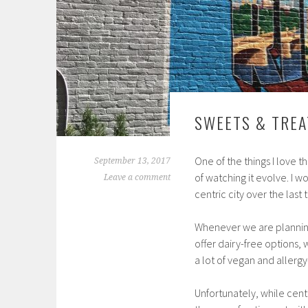
SWEETS & TREA
One of the things I love 
September 13, 2017
of watching it evolve. I 
Leave a comment
centric city over the last 
Whenever we are planning 
offer dairy-free options,
a lot of vegan and allergy
Unfortunately, while centr