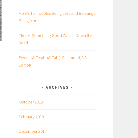
Here’s To Troubles Being Less and Blessings
Being More
There’s Something Good Waitin’ Down this
Road…
Sweets & Treats (& Eats): Richmond, VA
Edition
e
ARCHIVES
October 2018
February 2018
December 2017