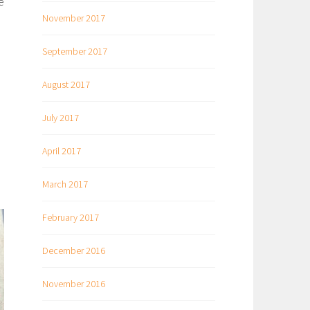
e
November 2017
September 2017
August 2017
July 2017
April 2017
March 2017
February 2017
December 2016
November 2016