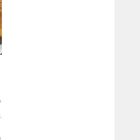
o
,
e