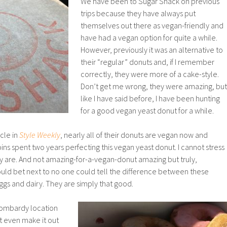
We have been to Sugar Shack on previous
trips because they have always put
themselves out there as vegan-friendly and
have had a vegan option for quite a while.
However, previously it was an alternative to
their “regular” donuts and, if I remember
correctly, they were more of a cake-style.
Don’t get me wrong, they were amazing, but
like I have said before, I have been hunting
for a good vegan yeast donut for a while.
cle in
Style Weekly
, nearly all of their donuts are vegan now and
s spent two years perfecting this vegan yeast donut. I cannot stress
are. And not amazing-for-a-vegan-donut amazing but truly,
would bet next to no one could tell the difference between these
gs and dairy. They are simply that good.
Lombardy location
t even make it out