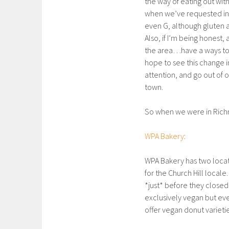
the way of eating out wit
when we’ve requested ingr
even G, although gluten 
Also, if I’m being honest, 
the area…have a ways to g
hope to see this change 
attention, and go out of 
town.
So when we were in Richm
WPA Bakery
:
WPA Bakery has two loca
for the Church Hill locale
*just* before they closed
exclusively vegan but ev
offer vegan donut varietie