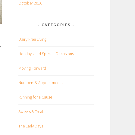
October 2016
CATEGORIES
Dairy Free Living
e
Holidays and Special Occasions
Moving Forward
Numbers & Appointments
Running for a Cause
Sweets & Treats
The Early Days