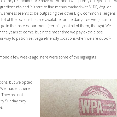
h dietary restrictions. We have been faced with plenty of rejection her
edient info and it is rare to find menus marked with V, DF, Veg, or
awareness seems to be outpacing the other Big 8 common allergens.
a lot of the options that are available for the dairy-free/vegan set in
o in the taste department (certainly not all of them, though). We
in the years to come, but in the meantime we pay extra-close
our way to patronize, vegan-friendly locations when we are out-of-
ond a few weeks ago, here were some of the highlights:
tions, but we opted
. We made it there
. They are not
ery Sunday they
s.