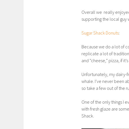
Overall we really enjoyed
supporting the local guy 
Sugar Shack Donuts
:
Because we do a lot of c
replicate a lot of traditi
and “cheese,” pizza, if it
Unfortunately, my dairy-f
whale. I’ve never been ab
so take a few out of the ru
One of the only things I e
with fresh glaze are some
Shack.