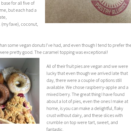
 base for all five of
ame, but each had a
ate,
(my fave), coconut,
an some vegan donuts I’ve had, and even though I tend to prefer th
se were pretty good. The caramel topping was exceptional!
All of their fruit pies are vegan and we were
lucky that even though we arrived late that
day, there were a couple of options still
available. We chose raspberry-apple and a
mixed berry. The great thing I have found
about a lot of pies, even the ones I make at
home, is you can make a delightful, flaky
crust without dairy, and these slices with
crumble on top were tart, sweet, and
fantastic.