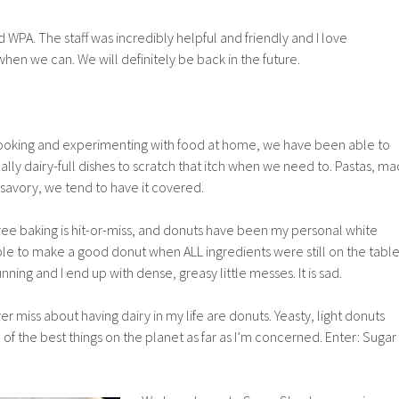
 WPA. The staff was incredibly helpful and friendly and I love
when we can. We will definitely be back in the future.
ooking and experimenting with food at home, we have been able to
onally dairy-full dishes to scratch that itch when we need to. Pastas, ma
’s savory, we tend to have it covered.
ree baking is hit-or-miss, and donuts have been my personal white
le to make a good donut when ALL ingredients were still on the table
nning and I end up with dense, greasy little messes. It is sad.
ver miss about having dairy in my life are donuts. Yeasty, light donuts
 of the best things on the planet as far as I’m concerned. Enter: Sugar