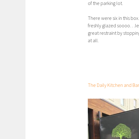
of the parking lot.
There were six in this box
freshly glazed soooo…let’
great restraint by stoppi
at all.
The Daily Kitchen and Ba