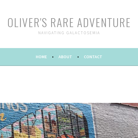
OLIVER'S RARE ADVENTURE
NAVIGATING GALACTOSEMIA
HOME
ABOUT
CONTACT