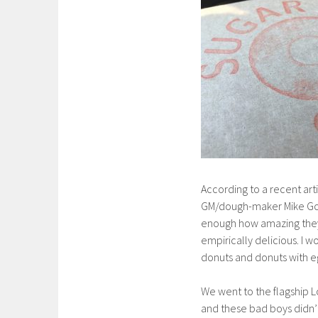
According to a recent arti
GM/dough-maker Mike Goin
enough how amazing they 
empirically delicious. I 
donuts and donuts with eg
We went to the flagship 
and these bad boys didn’