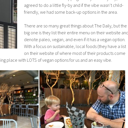
agreed to do a little fly-by and if the vibe wasn’t child-
friendly, we had some back-up options in the area.
There are so many great things about The Daily, but the
big one is they list their entire menu on their website an
denote paleo, vegan, and even if it has a vegan option.
With a focus on sustainable, local foods (they have a list
on their website of where most of their products come
reshing place with LOTS of vegan options for us and an easy vibe.