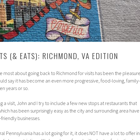
TS (& EATS): RICHMOND, VA EDITION
the most about going back to Richmond for visits has been the pleasur
would say it has become an even more progressive, food-loving, family-
ten years or so.
a visit, John and I try to include a few new stops at restaurants that
 which has been surprisingly easy as the city and surrounding area have
-friendly businesses.
al Pennsylvania has a lot going for it, it does NOT have a lot to offer in