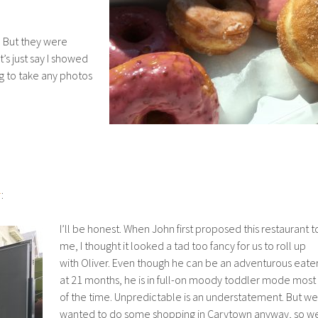
. But they were
s just say I showed
ng to take any photos
r
:
I’ll be honest. When John first proposed this restaurant t
me, I thought it looked a tad too fancy for us to roll up
with Oliver. Even though he can be an adventurous eater
at 21 months, he is in full-on moody toddler mode most
of the time. Unpredictable is an understatement. But we
wanted to do some shopping in Carytown anyway, so w