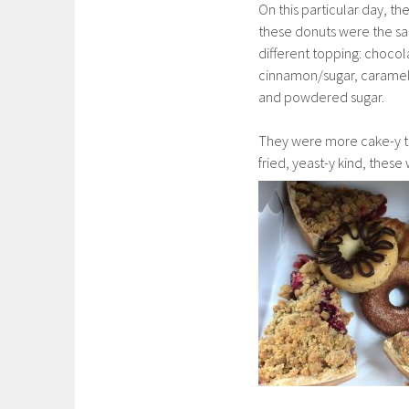
On this particular day, the
these donuts were the s
different topping: chocol
cinnamon/sugar, caramel 
and powdered sugar.
They were more cake-y th
fried, yeast-y kind, the