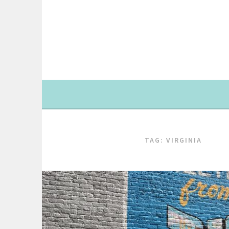
Skip
to
content
TAG: VIRGINIA