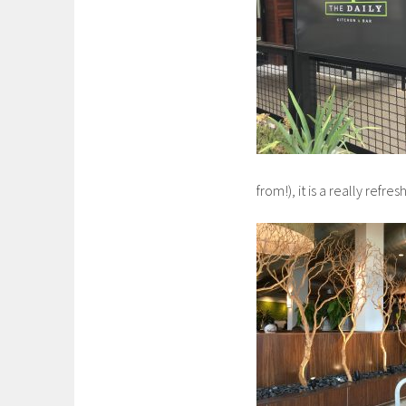
from!), it is a really ref