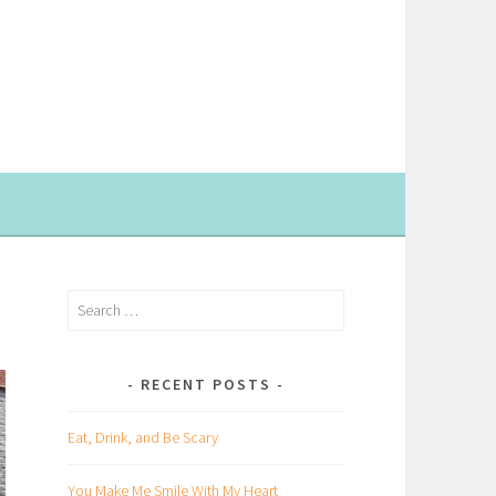
Search
for:
RECENT POSTS
Eat, Drink, and Be Scary
You Make Me Smile With My Heart