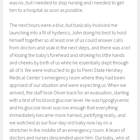
was no, but I needed to stop nursing and I needed to get
him to a hospital as soon as possible.
The next hours were a blur, but basically involved me
launching into a fit of hysterics, John doing his best to hold
himself together so at least one of us could answer calls
from doctors and soak in the next steps, and there was a lot
of kissing the baby’s forehead and stroking his little hands
and cheeks by both of us while he essentially slept through
all of it. We were instructed to go to Penn State Hershey
Medical Center’s emergency room where they had been
apprised of our situation and were expecting us. When we
arrived, the staff took Oliver back for an evaluation, starting
with a test of his blood glucose level. He was hypoglycemic
and his glucose level was low enough that everything
immediately became more harried, petrifying really, and
we watched as our four-day-old baby now lay on a
stretcher in the middle of an emergency room. A team of
doctors and nurses descended upon him. Our baby, who at