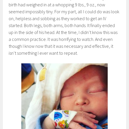
birth had weighed in at a whopping 9 lbs., 9 oz., now
seemed impossibly tiny. For my part, all I could do was look
on, helpless and sobbing as they worked to get an IV
started. Both legs, both arms, both hands. It finally ended
up in the side of his head. At the time, I didn’t know this was
a common practice. It was horrifying to watch. And even
though I know now that it was necessary and effective, it
isn’t something I ever want to repeat.