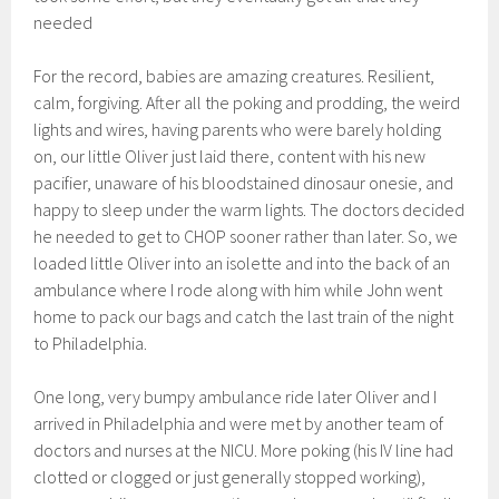
needed
For the record, babies are amazing creatures. Resilient,
calm, forgiving. After all the poking and prodding, the weird
lights and wires, having parents who were barely holding
on, our little Oliver just laid there, content with his new
pacifier, unaware of his bloodstained dinosaur onesie, and
happy to sleep under the warm lights. The doctors decided
he needed to get to CHOP sooner rather than later. So, we
loaded little Oliver into an isolette and into the back of an
ambulance where I rode along with him while John went
home to pack our bags and catch the last train of the night
to Philadelphia.
One long, very bumpy ambulance ride later Oliver and I
arrived in Philadelphia and were met by another team of
doctors and nurses at the NICU. More poking (his IV line had
clotted or clogged or just generally stopped working),