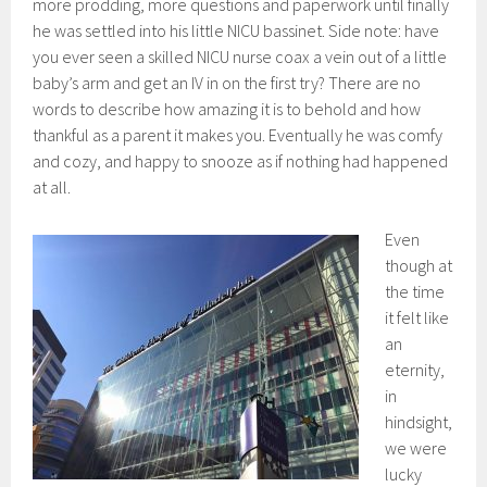
more prodding, more questions and paperwork until finally
he was settled into his little NICU bassinet. Side note: have
you ever seen a skilled NICU nurse coax a vein out of a little
baby’s arm and get an IV in on the first try? There are no
words to describe how amazing it is to behold and how
thankful as a parent it makes you. Eventually he was comfy
and cozy, and happy to snooze as if nothing had happened
at all.
Even
though at
the time
it felt like
an
eternity,
in
hindsight,
we were
lucky