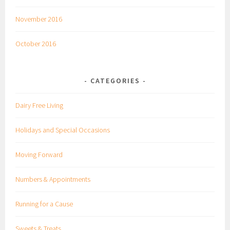
November 2016
October 2016
CATEGORIES
Dairy Free Living
Holidays and Special Occasions
Moving Forward
Numbers & Appointments
Running for a Cause
Sweets & Treats