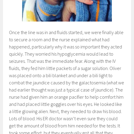
Once the line was in and fluids started, we were finally able
to secure a room and the nurse explained what had
happened, particularly why it was so important they acted
quickly. They worried his hypoglycemia would lead to
seizures. That was the immediate fear. Along with the IV
fluids, they fed him little packets of a sugar solution. Oliver
was placed onto a bili blanket and under a bili light to
combat the jaundice caused by the galactosemia (what we
had earlier thought was just a typical case of jaundice). The
nurse had given him an orange pacifier to help comfort him
and had placed little goggles over his eyes. He looked like
a little glowing alien. Next, they needed to draw his blood.
Lots of blood. His ER doctor wasn’t even sure they could
get the amount of blood from him needed for the tests. It
took some effort, but they eventually got all that they