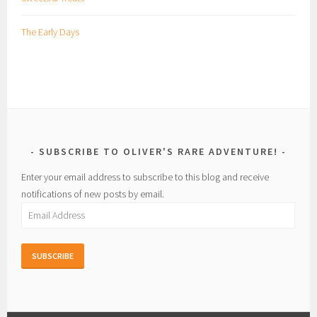
The Early Days
SUBSCRIBE TO OLIVER'S RARE ADVENTURE!
Enter your email address to subscribe to this blog and receive
notifications of new posts by email.
Email
Address