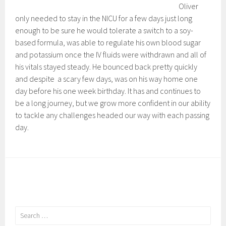
Oliver
only needed to stay in the NICU for a few days just long
enough to be sure he would tolerate a switch to a soy-
based formula, was able to regulate his own blood sugar
and potassium once the IV fluids were withdrawn and all of
his vitals stayed steady. He bounced back pretty quickly
and despite a scary few days, was on his way home one
day before his one week birthday. It has and continues to
be a long journey, but we grow more confident in our ability
to tackle any challenges headed our way with each passing
day.
Search
for: