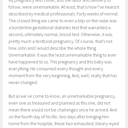
My pregnancy with Oliver, and the labor and delivery to
follow, were unremarkable. At least, that is how I’ve heard it
described by medical professionals. Forty weeks of normal.
The closest thing we came to even a blip on the radar was
a borderline gestational diabetes test that warranted a
second, ultimately normal, blood test. Otherwise, it was
pretty much a textbook pregnancy. Of course, that’s not
how John and I would describe the whole thing.
Unremarkable. It was the least unremarkable thing to ever
have happened to us. This pregnancy and this baby was
everything. He consumed every thought and every
moment from the very beginning. And, well, really that has
never changed.
But as we’ve come to know, an unremarkable pregnancy,
even one as treasured and planned as this one, did not
mean there would not be challenges once he arrived. And
on the fourth day of his life, two days after bringing him
home from the hospital, these two exhausted, bleary-eyed