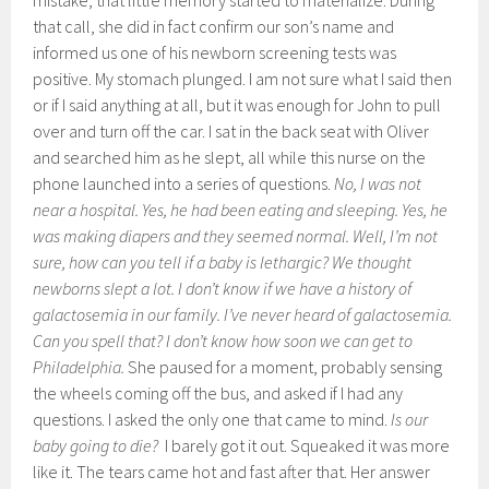
mistake, that little memory started to materialize. During
that call, she did in fact confirm our son’s name and
informed us one of his newborn screening tests was
positive. My stomach plunged. I am not sure what I said then
or if I said anything at all, but it was enough for John to pull
over and turn off the car. I sat in the back seat with Oliver
and searched him as he slept, all while this nurse on the
phone launched into a series of questions.
No, I was not
near a hospital. Yes, he had been eating and sleeping. Yes, he
was making diapers and they seemed normal. Well, I’m not
sure, how can you tell if a baby is lethargic? We thought
newborns slept a lot. I don’t know if we have a history of
galactosemia in our family. I’ve never heard of galactosemia.
Can you spell that? I don’t know how soon we can get to
Philadelphia.
She paused for a moment, probably sensing
the wheels coming off the bus, and asked if I had any
questions. I asked the only one that came to mind.
Is our
baby going to die?
I barely got it out. Squeaked it was more
like it. The tears came hot and fast after that. Her answer