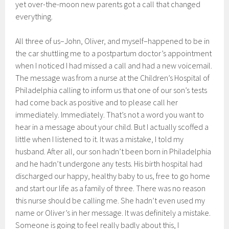
yet over-the-moon new parents got a call that changed
everything.
All three of us–John, Oliver, and myself–happened to be in
the car shuttling me to a postpartum doctor’s appointment
when I noticed I had missed a call and had a new voicemail.
The message was from a nurse at the Children’s Hospital of
Philadelphia calling to inform us that one of our son’s tests
had come back as positive and to please call her
immediately. Immediately. That’s not a word you want to
hear in a message about your child. But I actually scoffed a
little when I listened to it. It was a mistake, I told my
husband. After all, our son hadn’t been born in Philadelphia
and he hadn’t undergone any tests. His birth hospital had
discharged our happy, healthy baby to us, free to go home
and start our life as a family of three. There was no reason
this nurse should be calling me. She hadn’t even used my
name or Oliver’s in her message. It was definitely a mistake.
Someone is going to feel really badly about this, I