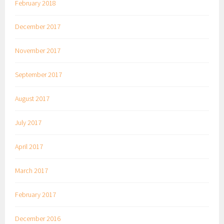
February 2018
December 2017
November 2017
September 2017
August 2017
July 2017
April 2017
March 2017
February 2017
December 2016