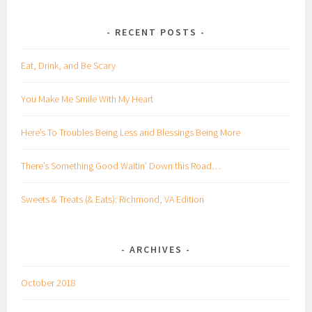
RECENT POSTS
Eat, Drink, and Be Scary
You Make Me Smile With My Heart
Here’s To Troubles Being Less and Blessings Being More
There’s Something Good Waitin’ Down this Road…
Sweets & Treats (& Eats): Richmond, VA Edition
ARCHIVES
October 2018