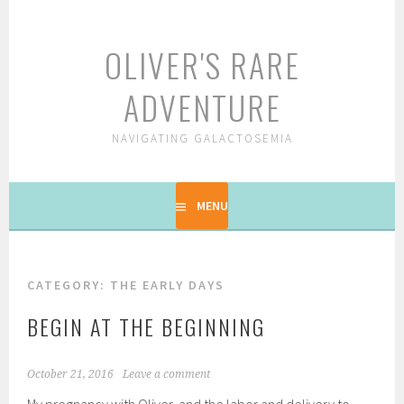
Skip
to
OLIVER'S RARE
content
ADVENTURE
NAVIGATING GALACTOSEMIA
MENU
CATEGORY: THE EARLY DAYS
BEGIN AT THE BEGINNING
October 21, 2016
Leave a comment