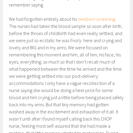
remember saying.
We had forgotten entirely about his
newborn screening
.
The nurses had taken the blood sample so soon after birth,
before the throes of childbirth had even really settled, and
we were just so ecstatic he was
finally
here and crying and
lovely and BIG and in my arms. We were focused on
remembering this moment and him, all of him, his face, his
eyes, everything, so much so that I don’t recall much of
what happened between the time he arrived and the time
we were getting settled into our post-delivery
accommodations. I only have a vague recollection of a
nurse saying she would be doing a heel prick for some
blood and him crying just a little before being placed safely
back into my arms. But that tiny memory had gotten
washed away in the excitement and exhaustion of it all. It
wasn’t until after I found myself calling back this CHOP
nurse, feeling most self-assured that she had made a