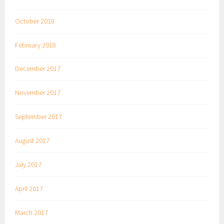
October 2018
February 2018
December 2017
November 2017
September 2017
August 2017
July 2017
April 2017
March 2017