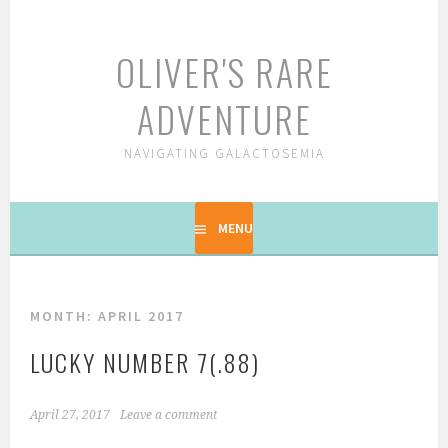
Skip
to
OLIVER'S RARE
content
ADVENTURE
NAVIGATING GALACTOSEMIA
MENU
MONTH: APRIL 2017
LUCKY NUMBER 7(.88)
April 27, 2017
Leave a comment