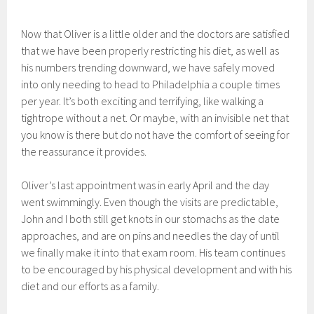
Now that Oliver is a little older and the doctors are satisfied
that we have been properly restricting his diet, as well as
his numbers trending downward, we have safely moved
into only needing to head to Philadelphia a couple times
per year. It’s both exciting and terrifying, like walking a
tightrope without a net. Or maybe, with an invisible net that
you know is there but do not have the comfort of seeing for
the reassurance it provides.
Oliver’s last appointment was in early April and the day
went swimmingly. Even though the visits are predictable,
John and I both still get knots in our stomachs as the date
approaches, and are on pins and needles the day of until
we finally make it into that exam room. His team continues
to be encouraged by his physical development and with his
diet and our efforts as a family.