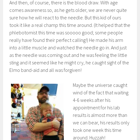
And then, of course, there is the blood draw. With age
comes awareness so, as he gets older, we are never quite
sure how he will react to the needle. But this kid of ours
took it like a real champ this time around. (It helped that the
phlebotomist this time was sooooo good; some people
really have found their perfect calling!) He made his arm
into a little muscle and watched the needle go in. And just
as the needle was coming out and he was feeling the little
sting and it seemed like he might cry, he caught sight of the
Elmo band-aid and all was forgiven!
Maybe the universe caught
wind of the fact that waiting
4-6 weeks after his
appointment for his lab
results is almost more than
we can bear, his results only
took one week this time
around. Huzzah!