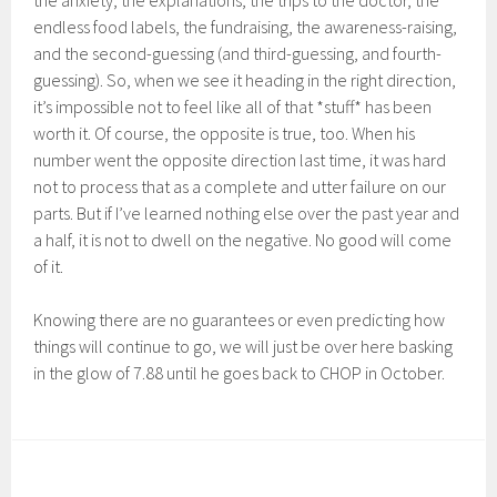
the anxiety, the explanations, the trips to the doctor, the
endless food labels, the fundraising, the awareness-raising,
and the second-guessing (and third-guessing, and fourth-
guessing). So, when we see it heading in the right direction,
it’s impossible not to feel like all of that *stuff* has been
worth it. Of course, the opposite is true, too. When his
number went the opposite direction last time, it was hard
not to process that as a complete and utter failure on our
parts. But if I’ve learned nothing else over the past year and
a half, it is not to dwell on the negative. No good will come
of it.
Knowing there are no guarantees or even predicting how
things will continue to go, we will just be over here basking
in the glow of 7.88 until he goes back to CHOP in October.