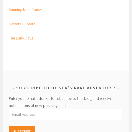
Running for a Cause
Sweets & Treats
The Early Days
SUBSCRIBE TO OLIVER'S RARE ADVENTURE!
Enter your email address to subscribe to this blog and receive
notifications of new posts by email.
Email
Address