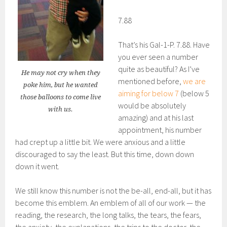
7.88
That’s his Gal-1-P. 7.88. Have
you ever seen a number
quite as beautiful? As I’ve
He may not cry when they
mentioned before,
we are
poke him, but he wanted
aiming for below 7
(below 5
those balloons to come live
would be absolutely
with us.
amazing) and at his last
appointment, his number
had crept up a little bit. We were anxious and a little
discouraged to say the least. But this time, down down
down it went.
We still know this number is not the be-all, end-all, but it has
become this emblem. An emblem of all of our work — the
reading, the research, the long talks, the tears, the fears,