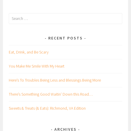
Search
for:
RECENT POSTS
Eat, Drink, and Be Scary
You Make Me Smile With My Heart
Here’s To Troubles Being Less and Blessings Being More
There’s Something Good Waitin’ Down this Road…
Sweets & Treats (& Eats): Richmond, VA Edition
ARCHIVES