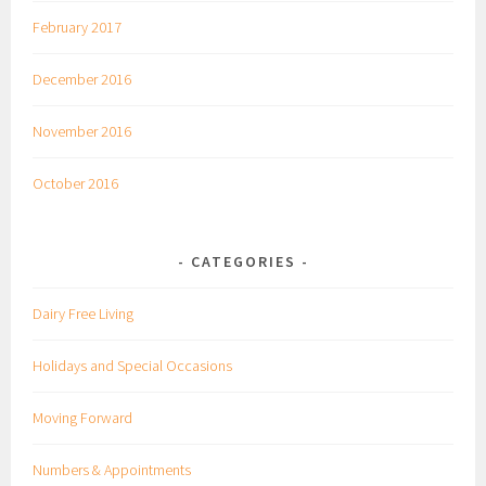
February 2017
December 2016
November 2016
October 2016
CATEGORIES
Dairy Free Living
Holidays and Special Occasions
Moving Forward
Numbers & Appointments