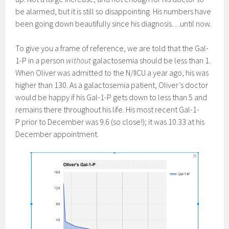
be alarmed, but it is still so disappointing. His numbers have
been going down beautifully since his diagnosis…until now.
To give you a frame of reference, we are told that the Gal-
1-P in a person
without
galactosemia should be less than 1.
When Oliver was admitted to the N/IICU a year ago, his was
higher than 130. As a galactosemia patient, Oliver’s doctor
would be happy if his Gal-1-P gets down to less than 5 and
remains there throughout his life. His most recent Gal-1-
P prior to December was 9.6 (so close!); it was 10.33 at his
December appointment.