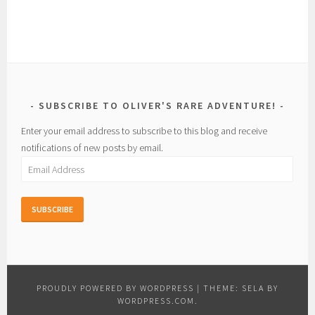
SUBSCRIBE TO OLIVER'S RARE ADVENTURE!
Enter your email address to subscribe to this blog and receive
notifications of new posts by email.
Email
Address
PROUDLY POWERED BY WORDPRESS
|
THEME: SELA BY
WORDPRESS.COM
.