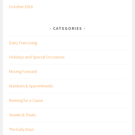
October 2016
CATEGORIES
Dairy Free Living
Holidays and Special Occasions
Moving Forward
Numbers & Appointments
Running for a Cause
Sweets & Treats
The Early Days