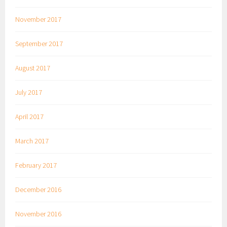
November 2017
September 2017
August 2017
July 2017
April 2017
March 2017
February 2017
December 2016
November 2016