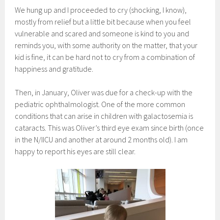
We hung up and I proceeded to cry (shocking, I know),
mostly from relief but a little bit because when you feel
vulnerable and scared and someone is kind to you and
reminds you, with some authority on the matter, that your
kid is fine, it can be hard not to cry from a combination of
happiness and gratitude.
Then, in January, Oliver was due for a check-up with the
pediatric ophthalmologist. One of the more common
conditions that can arise in children with galactosemia is
cataracts. This was Oliver’s third eye exam since birth (once
in the N/IICU and another at around 2 months old). I am
happy to report his eyes are still clear.