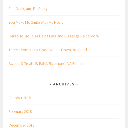
Eat, Drink, and Be Scary
You Make Me Smile With My Heart
Here’s To Troubles Being Less and Blessings Being More
There’s Something Good Waitin’ Down this Road…
Sweets & Treats (& Eats): Richmond, VA Edition
ARCHIVES
October 2018
February 2018
December 2017