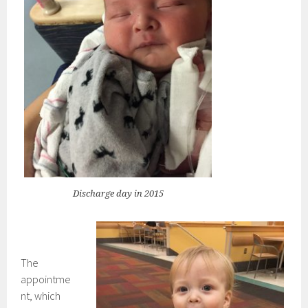
Discharge day in 2015
The
appointme
nt, which