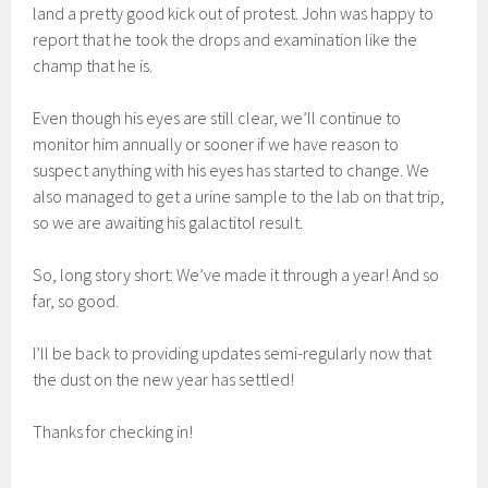
land a pretty good kick out of protest. John was happy to
report that he took the drops and examination like the
champ that he is.
Even though his eyes are still clear, we’ll continue to
monitor him annually or sooner if we have reason to
suspect anything with his eyes has started to change. We
also managed to get a urine sample to the lab on that trip,
so we are awaiting his galactitol result.
So, long story short: We’ve made it through a year! And so
far, so good.
I’ll be back to providing updates semi-regularly now that
the dust on the new year has settled!
Thanks for checking in!