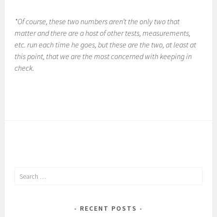
*Of course, these two numbers aren’t the only two that
matter and there are a host of other tests, measurements,
etc. run each time he goes, but these are the two, at least at
this point, that we are the most concerned with keeping in
check.
Search
for:
RECENT POSTS