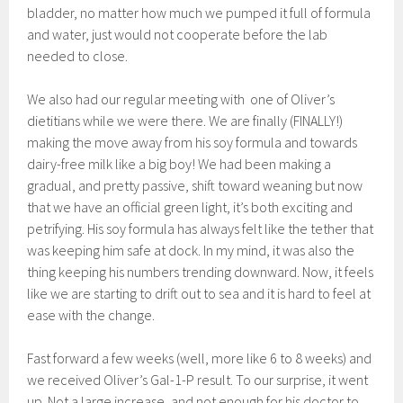
bladder, no matter how much we pumped it full of formula
and water, just would not cooperate before the lab
needed to close.
We also had our regular meeting with one of Oliver’s
dietitians while we were there. We are finally (FINALLY!)
making the move away from his soy formula and towards
dairy-free milk like a big boy! We had been making a
gradual, and pretty passive, shift toward weaning but now
that we have an official green light, it’s both exciting and
petrifying. His soy formula has always felt like the tether that
was keeping him safe at dock. In my mind, it was also the
thing keeping his numbers trending downward. Now, it feels
like we are starting to drift out to sea and it is hard to feel at
ease with the change.
Fast forward a few weeks (well, more like 6 to 8 weeks) and
we received Oliver’s Gal-1-P result. To our surprise, it went
up. Not a large increase, and not enough for his doctor to