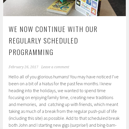
WE NOW CONTINUE WITH OUR
REGULARLY SCHEDULED
PROGRAMMING
February 26, 2017
Leave a comment
Hello all of you glorious humans! You may have noticed I’ve
been on a bit of a hiatus for the past few months. I knew
heading into the holidays, we wanted to spend time
focusing on enjoying family time, creating new traditions
and memories, and catching up with friends, which meant
taking as much of a break from the regular push-pull of life
(including this site) as possible. Add to that scheduled break
both John and I starting new gigs (surprise!) and bing-bam-