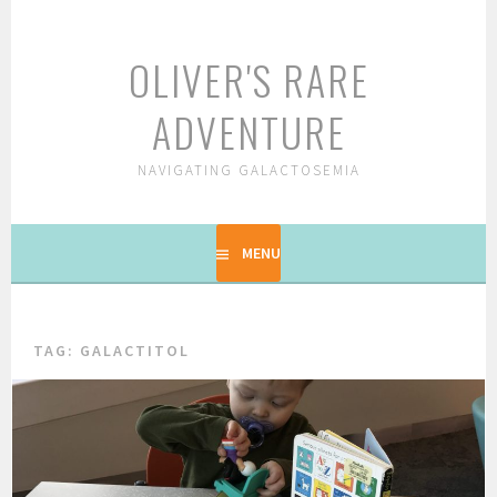
Skip
to
OLIVER'S RARE
content
ADVENTURE
NAVIGATING GALACTOSEMIA
MENU
TAG: GALACTITOL