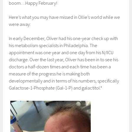
boom…Happy February!
Here’s what you may have missed in Ollie’s world while we
were away:
In early December, Oliver had his one-year check up with
his metabolism specialists in Philadelphia. The
appointment was one year and one day from his N/IICU
discharge. Over the last year, Oliver has been in to see his
doctors a half-dozen times and each time has been a
measure of the progress he is making both
developmentally and in terms of his numbers, specifically
Galactose-1-Phosphate (Gal-1-P) and galactitol.*