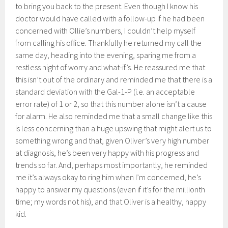
to bring you back to the present. Even though I know his
doctor would have called with a follow-up if he had been
concerned with Ollie’s numbers, I couldn’t help myself
from calling his office. Thankfully he returned my call the
same day, heading into the evening, sparing me from a
restless night of worry and what-if’s. He reassured me that
this isn’t out of the ordinary and reminded me that there is a
standard deviation with the Gal-1-P (i.e. an acceptable
error rate) of 1 or 2, so that this number alone isn’t a cause
for alarm. He also reminded me that a small change like this
is less concerning than a huge upswing that might alert us to
something wrong and that, given Oliver’s very high number
at diagnosis, he’s been very happy with his progress and
trends so far. And, perhaps most importantly, he reminded
me it’s always okay to ring him when I’m concerned, he’s
happy to answer my questions (even if it’s for the millionth
time; my words not his), and that Oliver is a healthy, happy
kid.