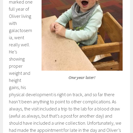
marked one
full year of
Oliver living
with
galactosem
ia, went
really well.
He’s
showing
proper
weight and
One year later!
height
gains, his
physical development is right on track, and so far there
hasn’t been anything to point to other complications. As
always, the visit included a trip to the lab for a blood draw
(awful as always, but that’s a post for another day) and
should have included a urine collection. Unfortunately, we
had made the appointment for late in the day and Oliver’s