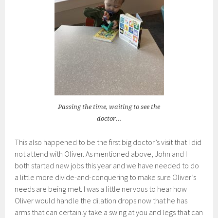
Passing the time, waiting to see the
doctor…
This also happened to be the first big doctor’s visit that I did
not attend with Oliver. As mentioned above, John and I
both started new jobs this year and we have needed to do
a little more divide-and-conquering to make sure Oliver’s
needs are being met. I was a little nervous to hear how
Oliver would handle the dilation drops now that he has
arms that can certainly take a swing at you and legs that can