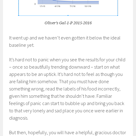
Oliver’s Gal-1-P 2015-2016
It went up and we haven’t even gotten it below the ideal
baseline yet.
It’s hard not to panic when you see the results for your child
– once so beautifully trending downward – start on what
appears to be an uptick. It’s hard not to feel as though you
are failing him somehow. That you must have done
something wrong, read the labels of his food incorrectly,
given him something that he shouldn’t have. Familiar
feelings of panic can start to bubble up and bring you back
to that very lonely and sad place you once were earlier in
diagnosis.
But then, hopefully, you will have a helpful, gracious doctor