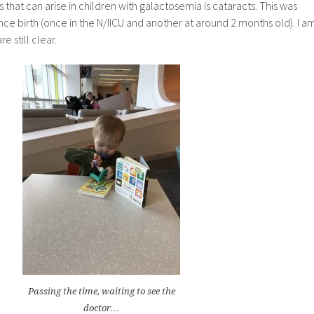
at can arise in children with galactosemia is cataracts. This was
ince birth (once in the N/IICU and another at around 2 months old). I a
e still clear.
Passing the time, waiting to see the
doctor…