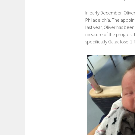
In early December, Oliver
Philadelphia. The appoin
last year, Oliver has bee
measure of the progress 
specifically Galactose-1-