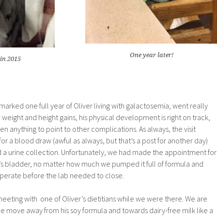
One year later!
in 2015
rked one full year of Oliver living with galactosemia, went really
 weight and height gains, his physical development is right on track,
en anything to point to other complications. As always, the visit
 for a blood draw (awful as always, but that’s a post for another day)
 a urine collection. Unfortunately, we had made the appointment for
r’s bladder, no matter how much we pumped it full of formula and
operate before the lab needed to close.
eeting with one of Oliver’s dietitians while we were there. We are
 the move away from his soy formula and towards dairy-free milk like a