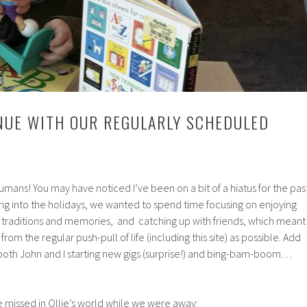
UE WITH OUR REGULARLY SCHEDULED
humans! You may have noticed I’ve been on a bit of a hiatus for the pas
ng into the holidays, we wanted to spend time focusing on enjoying
w traditions and memories, and catching up with friends, which meant
rom the regular push-pull of life (including this site) as possible. Add
both John and I starting new gigs (surprise!) and bing-bam-boom…
 missed in Ollie’s world while we were away: