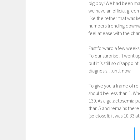
big boy! We had been mak
we have an official green l
like the tether that was k
numbers trending downward.
feel at ease with the cha
Fast forward a few weeks 
To our surprise, it went 
but it is still so disappo
diagnosis…until now.
To give you a frame of re
should be less than 1. Wh
130. As a galactosemia pa
than 5 and remains there 
(so close!); it was 10.33