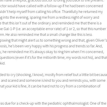
octor would have called with a follow-up if he had been concerned
uldn’t help myself from calling his office. Thankfully he returned my
g into the evening, sparing me from a restless night of worry and
 that this isn’t out of the ordinary and reminded me that there is a
e Gal-1-P (i.e. an acceptable error rate) of 1 or 2, so that this number
arm. He also reminded me that a small change like this is less
swing that might alert us to something wrong and that, given Oliver’s
osis, he’s been very happy with his progress and trends so far. And,
, he reminded me it’s always okay to ring him when I’m concerned,
estions (even if it’s for the millionth time; my words not his), and tha
kid.
d to cry (shocking, I know), mostly from relief but a little bit becaus
 and scared and someone is kind to you and reminds you, with some
hat your kid is fine, it can be hard not to cry from a combination of
was due for a check-up with the pediatric ophthalmologist. One of the