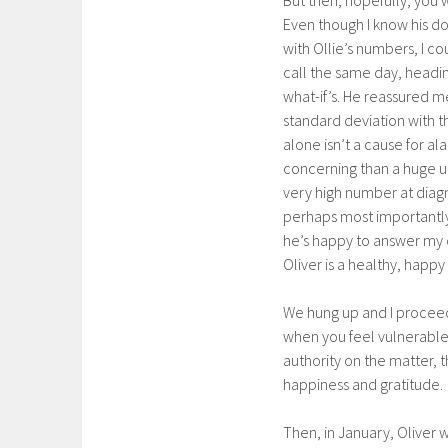
Even though I know his d
with Ollie’s numbers, I co
call the same day, headin
what-if’s. He reassured me
standard deviation with th
alone isn’t a cause for al
concerning than a huge up
very high number at diagn
perhaps most importantly
he’s happy to answer my qu
Oliver is a healthy, happy 
We hung up and I proceede
when you feel vulnerable
authority on the matter, t
happiness and gratitude.
Then, in January, Oliver 