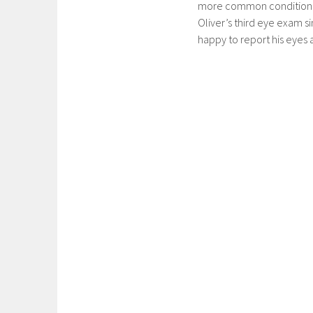
more common conditions th
Oliver’s third eye exam s
happy to report his eyes ar