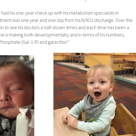
 had his one-year check up with his metabolism specialists in
tment was one year and one day from his N/IICU discharge. Over the
n in to see his doctors a half-dozen times and each time has been a
he is making both developmentally and in terms of his numbers,
Phosphate (Gal-1-P) and galactitol.*