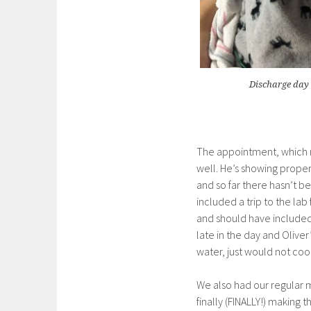
Discharge day 
The appointment, which ma
well. He’s showing proper
and so far there hasn’t be
included a trip to the lab
and should have included
late in the day and Olive
water, just would not co
We also had our regular m
finally (FINALLY!) making