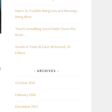
Here’s To Troubles Being Less and Blessings
Being More
There’s Something Good Waitin’ Down this
Road…
Sweets & Treats (& Eats): Richmond, VA
Edition
t
ARCHIVES
October 2018
February 2018
December 2017