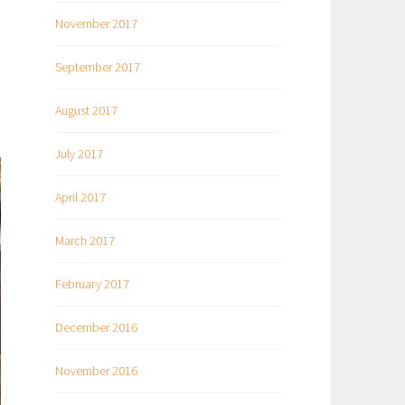
November 2017
September 2017
August 2017
July 2017
April 2017
March 2017
February 2017
December 2016
November 2016