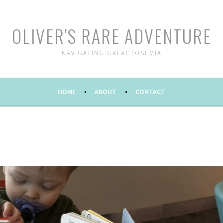
OLIVER'S RARE ADVENTURE
NAVIGATING GALACTOSEMIA
HOME
ABOUT
CONTACT