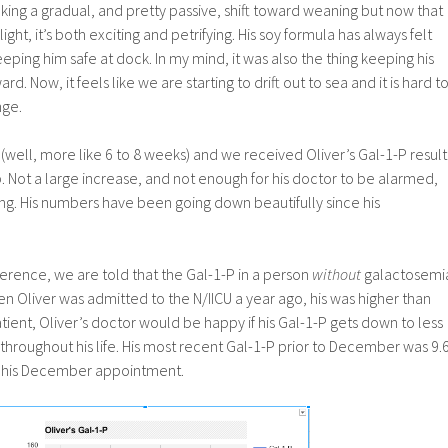
ing a gradual, and pretty passive, shift toward weaning but now that
ight, it’s both exciting and petrifying. His soy formula has always felt
eeping him safe at dock. In my mind, it was also the thing keeping his
 Now, it feels like we are starting to drift out to sea and it is hard t
nge.
(well, more like 6 to 8 weeks) and we received Oliver’s Gal-1-P result
up. Not a large increase, and not enough for his doctor to be alarmed,
inting. His numbers have been going down beautifully since his
ference, we are told that the Gal-1-P in a person
without
galactosemi
en Oliver was admitted to the N/IICU a year ago, his was higher than
tient, Oliver’s doctor would be happy if his Gal-1-P gets down to less
throughout his life. His most recent Gal-1-P prior to December was 9.
 at his December appointment.