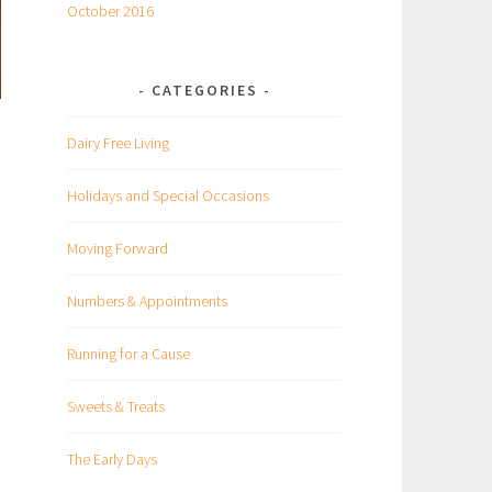
October 2016
CATEGORIES
Dairy Free Living
Holidays and Special Occasions
Moving Forward
Numbers & Appointments
Running for a Cause
Sweets & Treats
The Early Days