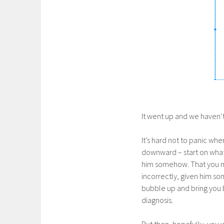
It went up and we haven’t
It’s hard not to panic whe
downward – start on what a
him somehow. That you mu
incorrectly, given him som
bubble up and bring you b
diagnosis.
But then, hopefully, you w