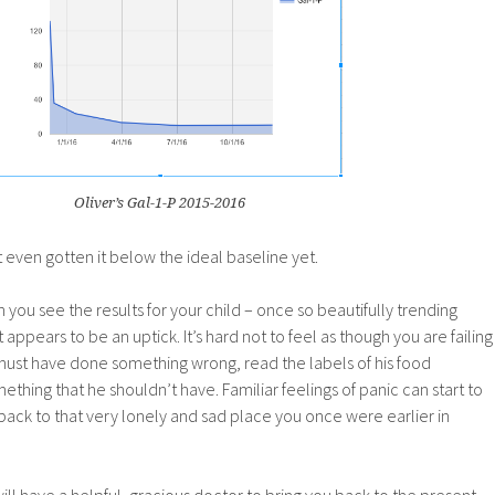
Oliver’s Gal-1-P 2015-2016
 even gotten it below the ideal baseline yet.
n you see the results for your child – once so beautifully trending
ppears to be an uptick. It’s hard not to feel as though you are failing
st have done something wrong, read the labels of his food
ething that he shouldn’t have. Familiar feelings of panic can start to
ack to that very lonely and sad place you once were earlier in
ill have a helpful, gracious doctor to bring you back to the present.