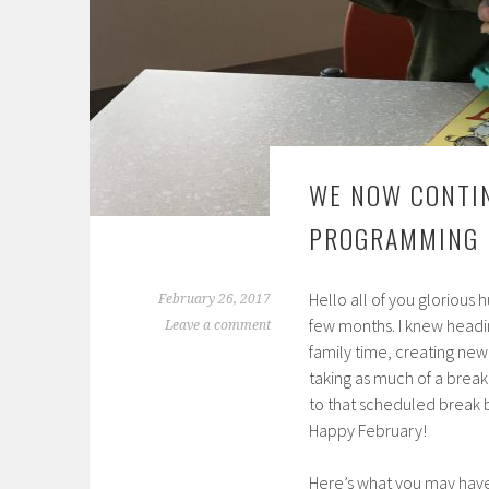
WE NOW CONTIN
PROGRAMMING
Hello all of you glorious 
February 26, 2017
few months. I knew headi
Leave a comment
family time, creating ne
taking as much of a break f
to that scheduled break 
Happy February!
Here’s what you may have