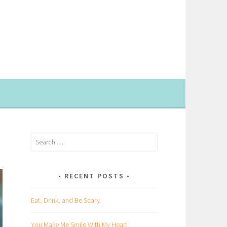
Search
for:
RECENT POSTS
Eat, Drink, and Be Scary
You Make Me Smile With My Heart