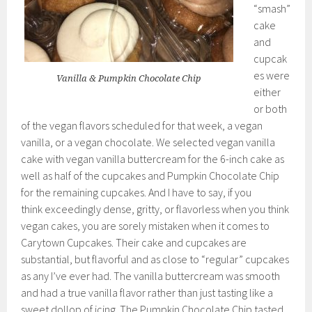
“smash”
cake
and
cupcak
es were
Vanilla & Pumpkin Chocolate Chip
either
or both
of the vegan flavors scheduled for that week, a vegan
vanilla, or a vegan chocolate. We selected vegan vanilla
cake with vegan vanilla buttercream for the 6-inch cake as
well as half of the cupcakes and Pumpkin Chocolate Chip
for the remaining cupcakes. And I have to say, if you
think exceedingly dense, gritty, or flavorless when you think
vegan cakes, you are sorely mistaken when it comes to
Carytown Cupcakes. Their cake and cupcakes are
substantial, but flavorful and as close to “regular” cupcakes
as any I’ve ever had. The vanilla buttercream was smooth
and had a true vanilla flavor rather than just tasting like a
sweet dollop of icing. The Pumpkin Chocolate Chip tasted