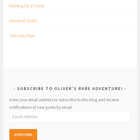
Running for a Cause
Sweets & Treats
The Early Days
SUBSCRIBE TO OLIVER'S RARE ADVENTURE!
Enter your email address to subscribe to this blog and receive
notifications of new posts by email.
Email
Address