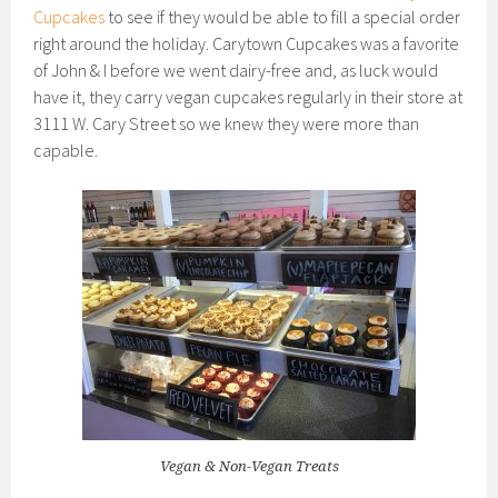
Cupcakes
to see if they would be able to fill a special order
right around the holiday. Carytown Cupcakes was a favorite
of John & I before we went dairy-free and, as luck would
have it, they carry vegan cupcakes regularly in their store at
3111 W. Cary Street so we knew they were more than
capable.
Vegan & Non-Vegan Treats