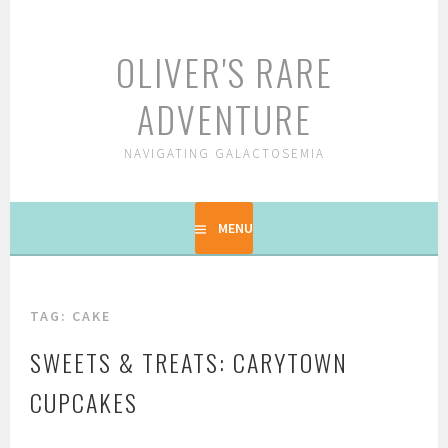
Skip
to
OLIVER'S RARE
content
ADVENTURE
NAVIGATING GALACTOSEMIA
MENU
TAG: CAKE
SWEETS & TREATS: CARYTOWN
CUPCAKES