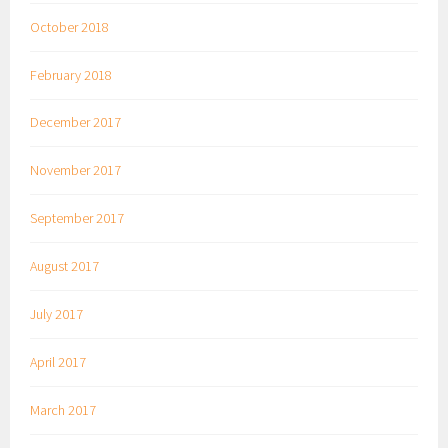
October 2018
February 2018
December 2017
November 2017
September 2017
August 2017
July 2017
April 2017
March 2017