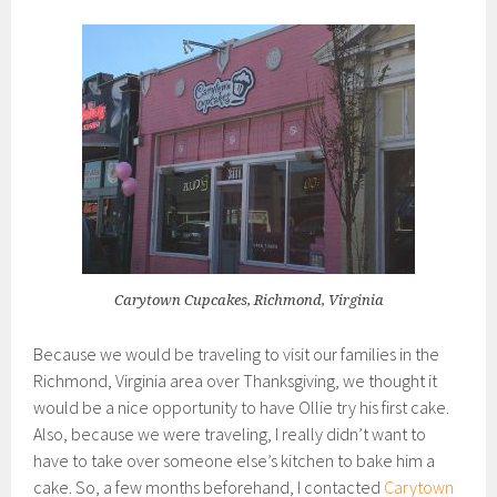
Carytown Cupcakes, Richmond, Virginia
Because we would be traveling to visit our families in the
Richmond, Virginia area over Thanksgiving, we thought it
would be a nice opportunity to have Ollie try his first cake.
Also, because we were traveling, I really didn’t want to
have to take over someone else’s kitchen to bake him a
cake. So, a few months beforehand, I contacted
Carytown