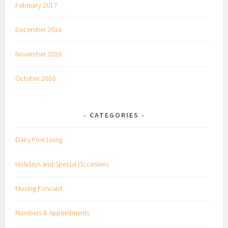
February 2017
December 2016
November 2016
October 2016
CATEGORIES
Dairy Free Living
Holidays and Special Occasions
Moving Forward
Numbers & Appointments