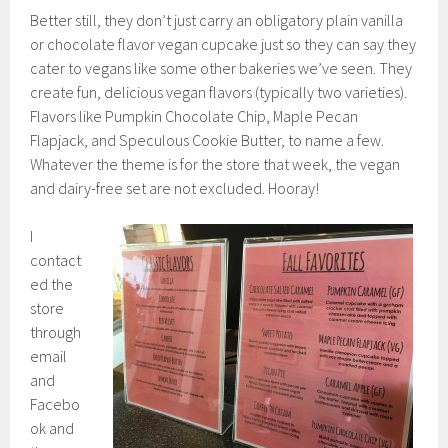
Better still, they don’t just carry an obligatory plain vanilla
or chocolate flavor vegan cupcake just so they can say they
cater to vegans like some other bakeries we’ve seen. They
create fun, delicious vegan flavors (typically two varieties).
Flavors like Pumpkin Chocolate Chip, Maple Pecan
Flapjack, and Speculous Cookie Butter, to name a few.
Whatever the theme is for the store that week, the vegan
and dairy-free set are not excluded. Hooray!
I
contact
ed the
store
through
email
and
Facebo
ok and