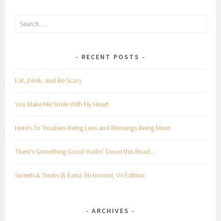
Search
for:
RECENT POSTS
Eat, Drink, and Be Scary
You Make Me Smile With My Heart
Here’s To Troubles Being Less and Blessings Being More
There’s Something Good Waitin’ Down this Road…
Sweets & Treats (& Eats): Richmond, VA Edition
ARCHIVES