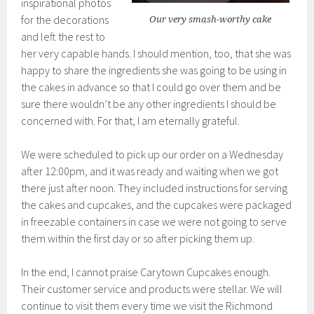
inspirational photos
for the decorations
Our very smash-worthy cake
and left the rest to
her very capable hands. I should mention, too, that she was
happy to share the ingredients she was going to be using in
the cakes in advance so that I could go over them and be
sure there wouldn’t be any other ingredients I should be
concerned with. For that, I am eternally grateful.
We were scheduled to pick up our order on a Wednesday
after 12:00pm, and it was ready and waiting when we got
there just after noon. They included instructions for serving
the cakes and cupcakes, and the cupcakes were packaged
in freezable containers in case we were not going to serve
them within the first day or so after picking them up.
In the end, I cannot praise Carytown Cupcakes enough.
Their customer service and products were stellar. We will
continue to visit them every time we visit the Richmond