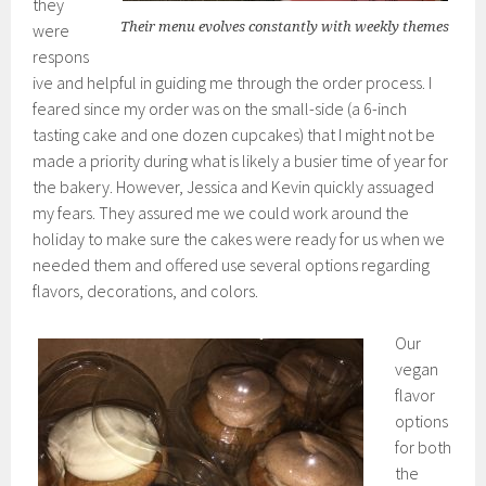
they
Their menu evolves constantly with weekly themes
were
respons
ive and helpful in guiding me through the order process. I
feared since my order was on the small-side (a 6-inch
tasting cake and one dozen cupcakes) that I might not be
made a priority during what is likely a busier time of year for
the bakery. However, Jessica and Kevin quickly assuaged
my fears. They assured me we could work around the
holiday to make sure the cakes were ready for us when we
needed them and offered use several options regarding
flavors, decorations, and colors.
Our
vegan
flavor
options
for both
the