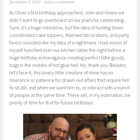
December 3, 2016
Leave a comment
As Oliver’s first birthday approached, John and I knew we
didn’t want to go overboard on our plans for celebrating.
Sure, it’s a huge milestone, but the idea of hunting down
coordinated cake toppers, themed decorations, and party
favors sounded like my idea of a nightmare. I had visions of
myself hunched over our kitchen table the night before a
huge birthday extravaganza creating perfect little goody
bags in the middle of hot glue hell. No, thank you. Besides,
let’s face it, this lovely little creature of mine has no
tolerance or patience for drawn-out affairs that require him
to sit still, eat when we want him to, or interact with a bunch
of people at the same time. There will, in my estimation, be
plenty of time for that for future birthdays.