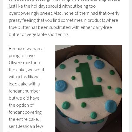
just like the holidays should without being too
overpoweringly sweet. Also, none of them had that overly
greasy feeling that you find sometimes in products where
true butter has been substituted with either dairy-free
butter or vegetable shortening.
Because we were
going to have
Oliver smash into
the cake, we went
with a traditional
iced cake with a
fondant number
but we did have
the option of
fondant covering
the entire cake. I
sent Jessica a few