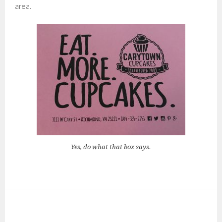
area.
Yes, do what that box says.