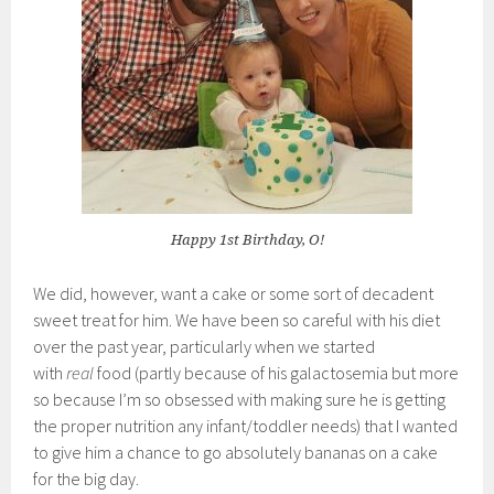
Happy 1st Birthday, O!
We did, however, want a cake or some sort of decadent
sweet treat for him. We have been so careful with his diet
over the past year, particularly when we started
with
real
food (partly because of his galactosemia but more
so because I’m so obsessed with making sure he is getting
the proper nutrition any infant/toddler needs) that I wanted
to give him a chance to go absolutely bananas on a cake
for the big day.