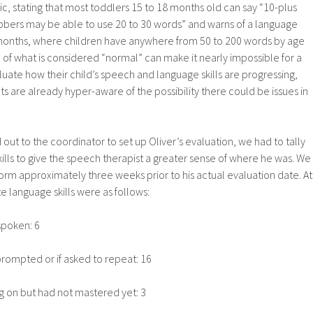
fic, stating that most toddlers 15 to 18 months old can say “10-plus
ers may be able to use 20 to 30 words” and warns of a language
months, where children have anywhere from 50 to 200 words by age
e of what is considered “normal” can make it nearly impossible for a
luate how their child’s speech and language skills are progressing,
nts are already hyper-aware of the possibility there could be issues in
out to the coordinator to set up Oliver’s evaluation, we had to tally
kills to give the speech therapist a greater sense of where he was. We
 form approximately three weeks prior to his actual evaluation date. At
e language skills were as follows:
spoken: 6
prompted or if asked to repeat: 16
 on but had not mastered yet: 3