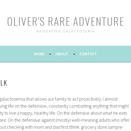
OLIVER'S RARE ADVENTURE
NAVIGATING GALACTOSEMIA
HOME
ABOUT
CONTACT
ALK
 galactosemia that allows our family to act proactively. I almost
living life on the defensive, constantly combatting anything that might
ty to live a happy, healthy life. On the defensive about what he eats
are. On the defensive against (mostly) well-meaning adults who offer
out checking with mom and dad first (think: grocery store sample-