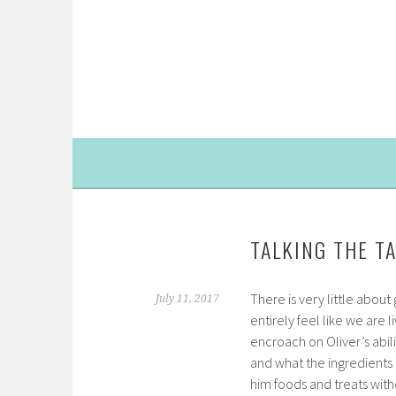
Skip
to
content
TALKING THE T
There is very little about
July 11, 2017
entirely feel like we are 
encroach on Oliver’s abili
and what the ingredients 
him foods and treats with