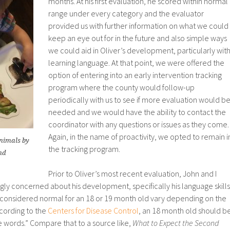
months. At his first evaluation, he scored within normal
range under every category and the evaluator
provided us with further information on what we could
keep an eye out for in the future and also simple ways
we could aid in Oliver’s development, particularly wit
learning language. At that point, we were offered the
option of entering into an early intervention tracking
program where the county would follow-up
periodically with us to see if more evaluation would b
needed and we would have the ability to contact the
coordinator with any questions or issues as they come.
Again, in the name of proactivity, we opted to remain i
nimals by
the tracking program.
nd
Prior to Oliver’s most recent evaluation, John and I
ly concerned about his development, specifically his language skills
s considered normal for an 18 or 19 month old vary depending on the
cording to the
Centers for Disease Control
, an 18 month old should b
le words.” Compare that to a source like,
What to Expect the Second