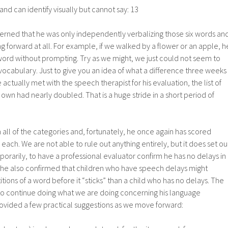
d can identify visually but cannot say: 13
rned that he was only independently verbalizing those six words an
 forward at all. For example, if we walked by a flower or an apple, h
word without prompting. Try as we might, we just could not seem to
ocabulary. Just to give you an idea of what a difference three weeks
ctually met with the speech therapist for his evaluation, the list of
 own had nearly doubled. That is a huge stride in a short period of
 all of the categories and, fortunately, he once again has scored
n each. We are not able to rule out anything entirely, but it does set ou
porarily, to have a professional evaluator confirm he has no delays in
 She also confirmed that children who have speech delays might
ions of a word before it “sticks” than a child who has no delays. The
 to continue doing what we are doing concerning his language
vided a few practical suggestions as we move forward: