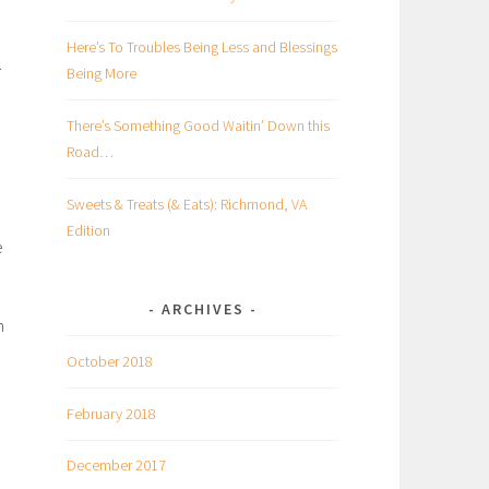
Here’s To Troubles Being Less and Blessings
.
Being More
There’s Something Good Waitin’ Down this
Road…
Sweets & Treats (& Eats): Richmond, VA
Edition
e
ARCHIVES
n
October 2018
February 2018
December 2017