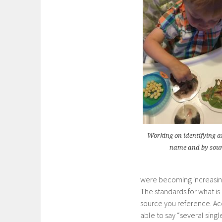
Working on identifying a
name and by sou
were becoming increasing
The standards for what i
source you reference. Ac
able to say “several sing