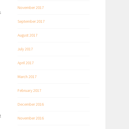
November 2017
s
September 2017
August 2017
July 2017
April 2017
March 2017
February 2017
December 2016
t
November 2016