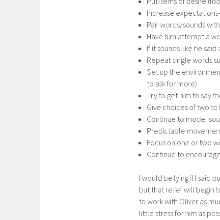
Put items of desire (foo
Increase expectations-
Pair words/sounds with
Have him attempt a wo
If it sounds like he s
Repeat single words su
Set up the environment 
to ask for more)
Try to get him to say t
Give choices of two to 
Continue to model so
Predictable movements/
Focus on one or two w
Continue to encourage 
I would be lying if I said 
but that relief will begi
to work with Oliver as muc
little stress for him as p