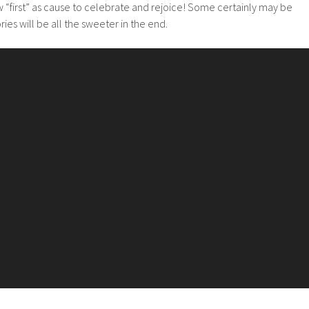
 “first” as cause to celebrate and rejoice! Some certainly may be
ies will be all the sweeter in the end.