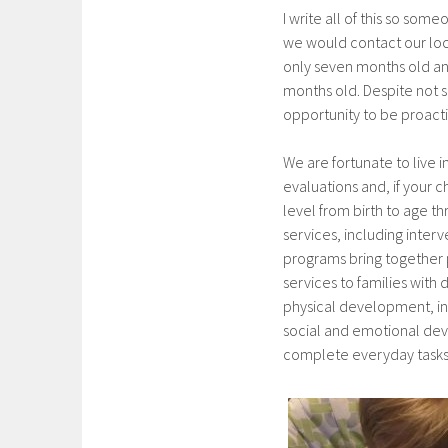
I write all of this so so
we would contact our loc
only seven months old a
months old. Despite not 
opportunity to be proact
We are fortunate to live i
evaluations and, if your ch
level from birth to age t
services, including interv
programs bring together p
services to families with
physical development, in
social and emotional dev
complete everyday tasks o