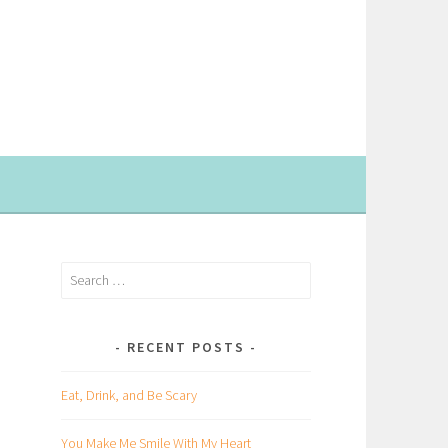
Search
for:
RECENT POSTS
Eat, Drink, and Be Scary
You Make Me Smile With My Heart