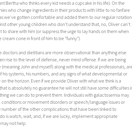
nt Bertha who thinks every kid needs a cupcake in his life). On the
es who change ingredients in their products with little to no fanfare
as we’ve gotten comfortable and added them to our regular rotation
nst other young children who don’t understand that, no, Oliver can’t
t to share with him (or suppress the urge to lay hands on them when
e cream cone in front of him to be “funny”).
f the doctors and dietitians are more observational than anything else
en rise to the level of defense, never mind offense. If we are being
e (meaning John and myself) along with the medical professionals, ar
l of his systems, his numbers, and any signs of what developmental or
on the horizon. Even if we provide Oliver with what we think is a
that is absolutely no guarantee he will not still have some difficulties i
othing we can do to prevent them. Individuals with galactosemia may
al conditions or movement disorders or speech/language issues or
any number of the other complications that have been linked to
do is watch, wait, and, if we are lucky, implement appropriate
 may not help.