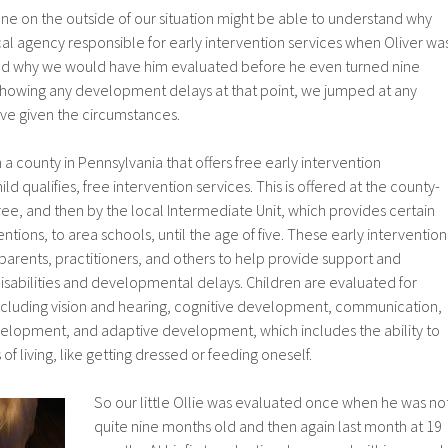
meone on the outside of our situation might be able to understand why
al agency responsible for early intervention services when Oliver wa
nd why we would have him evaluated before he even turned nine
showing any development delays at that point, we jumped at any
ive given the circumstances.
n a county in Pennsylvania that offers free early intervention
ild qualifies, free intervention services. This is offered at the county-
hree, and then by the local Intermediate Unit, which provides certain
entions, to area schools, until the age of five. These early intervention
arents, practitioners, and others to help provide support and
 disabilities and developmental delays. Children are evaluated for
cluding vision and hearing, cognitive development, communication,
elopment, and adaptive development, which includes the ability to
f living, like getting dressed or feeding oneself.
So our little Ollie was evaluated once when he was no
quite nine months old and then again last month at 19