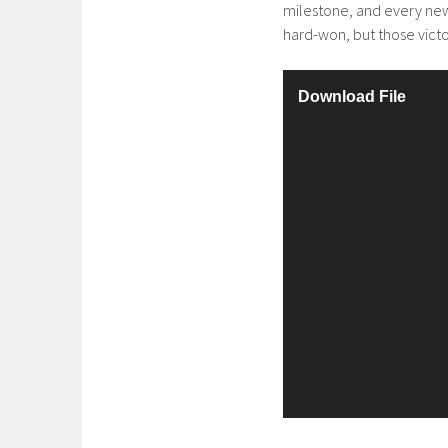
milestone, and every new
hard-won, but those victor
V
Download File
i
d
e
o
P
l
a
y
e
r