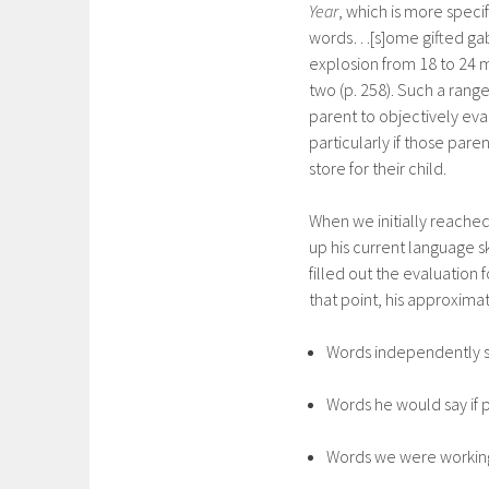
Year
, which is more speci
words…[s]ome gifted gabb
explosion from 18 to 24 
two (p. 258). Such a rang
parent to objectively eva
particularly if those pare
store for their child.
When we initially reached 
up his current language s
filled out the evaluation
that point, his approximat
Words independently 
Words he would say if 
Words we were working