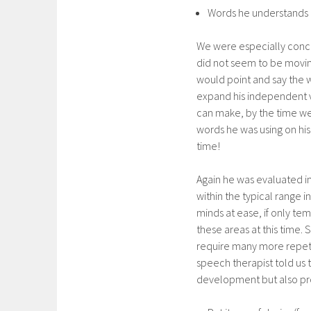
Words he understands an
We were especially conce
did not seem to be moving
would point and say the 
expand his independent v
can make, by the time we a
words he was using on his
time!
Again he was evaluated in
within the typical range i
minds at ease, if only tem
these areas at this time.
require many more repetit
speech therapist told us
development but also pro