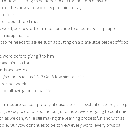
d or toys) in a bag so he needs to ask for the item or ask for
once he knows the word, expect him to say it
 actions
rd about three times
aid a word, acknowledge him to continue to encourage language
ch as up, up, up
so he needs to ask (ie such as putting on a plate little pieces of food
he word before giving it to him
have him ask for it
unds and words
sounds such as 1-2-3 Go! Allow him to finish it.
ords per week
not allowing for the pacifier
our minds are set completely at ease after this evaluation. Sure, it helps
n to give way to doubt soon enough. For now, we are going to continue
h as we can, while still making the learning process fun and with as
ossible. Our vow continues to be to view every word, every physical