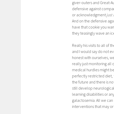
giver-outers and Great-Au
defensive against compani
or acknowledgment
just
And on the defensive agai
have that cookie you wan
they teasingly wave an ic
Really his visits to all o
and I would say do not ev
honest with ourselves, w
really just monitoring al
medical hurdles might be 
perfectly restricted diet, 
the future and there is n
still develop neurologic
learning disabilities or 
galactosemia. All we can 
interventions that may or