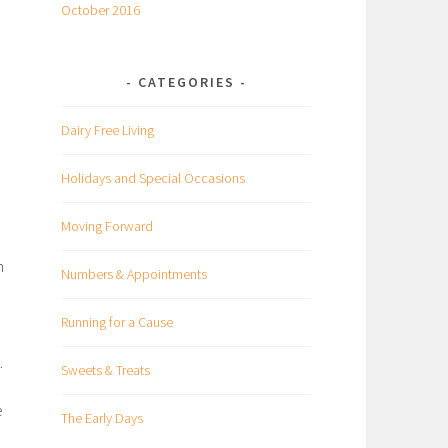
October 2016
CATEGORIES
h
Dairy Free Living
Holidays and Special Occasions
e
Moving Forward
n
Numbers & Appointments
Running for a Cause
.
Sweets & Treats
e
The Early Days