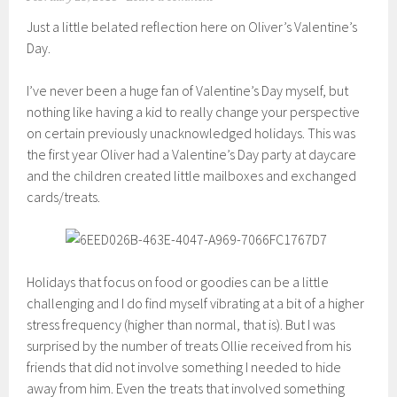
Just a little belated reflection here on Oliver’s Valentine’s
Day.
I’ve never been a huge fan of Valentine’s Day myself, but
nothing like having a kid to really change your perspective
on certain previously unacknowledged holidays. This was
the first year Oliver had a Valentine’s Day party at daycare
and the children created little mailboxes and exchanged
cards/treats.
Holidays that focus on food or goodies can be a little
challenging and I do find myself vibrating at a bit of a higher
stress frequency (higher than normal, that is). But I was
surprised by the number of treats Ollie received from his
friends that did not involve something I needed to hide
away from him. Even the treats that involved something