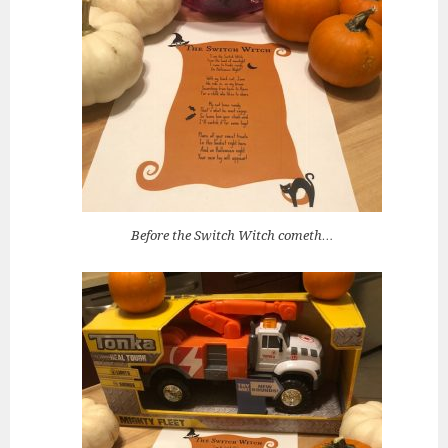
Before the Switch Witch cometh…