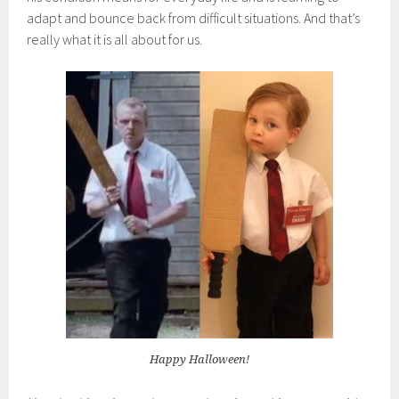
adapt and bounce back from difficult situations. And that’s
really what it is all about for us.
Happy Halloween!