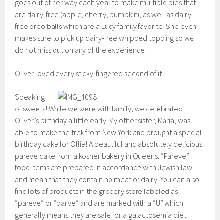
goes out of her way each year to make multiple pies that
are dairy-free (apple, cherry, pumpkin), as well as dairy-
free oreo balls which are a Lucy family favorite! She even
makes sure to pick up dairy-free whipped topping so we
do not miss out on any of the experience!
Oliver loved every sticky-fingered second of it!
Speaking
of sweets! While we were with family, we celebrated
Oliver’s birthday a little early. My other sister, Maria, was
able to make the trek from New York and brought a special
birthday cake for Ollie! A beautiful and absolutely delicious
pareve cake from a kosher bakery in Queens. “Pareve”
food items are prepared in accordance with Jewish law
and mean that they contain no meat or dairy. You can also
find lots of products in the grocery store labeled as
“pareve” or “parve” and are marked with a “U” which
generally means they are safe for a galactosemia diet.