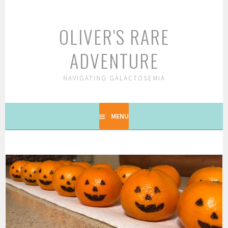
Skip
to
OLIVER'S RARE
content
ADVENTURE
NAVIGATING GALACTOSEMIA
MENU