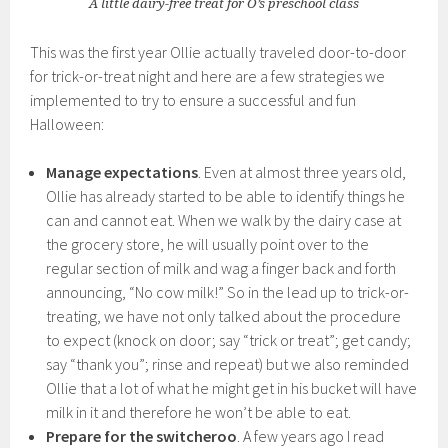
A little dairy-free treat for O’s preschool class
This was the first year Ollie actually traveled door-to-door
for trick-or-treat night and here are a few strategies we
implemented to try to ensure a successful and fun
Halloween:
Manage expectations
. Even at almost three years old,
Ollie has already started to be able to identify things he
can and cannot eat. When we walk by the dairy case at
the grocery store, he will usually point over to the
regular section of milk and wag a finger back and forth
announcing, “No cow milk!” So in the lead up to trick-or-
treating, we have not only talked about the procedure
to expect (knock on door; say “trick or treat”; get candy;
say “thank you”; rinse and repeat) but we also reminded
Ollie that a lot of what he might get in his bucket will have
milk in it and therefore he won’t be able to eat.
Prepare for the switcheroo
. A few years ago I read