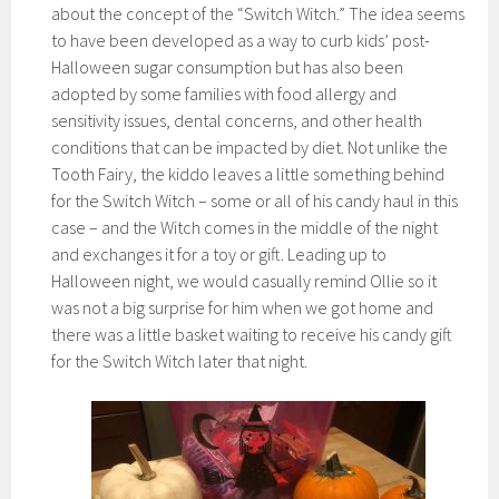
about the concept of the “Switch Witch.” The idea seems
to have been developed as a way to curb kids’ post-
Halloween sugar consumption but has also been
adopted by some families with food allergy and
sensitivity issues, dental concerns, and other health
conditions that can be impacted by diet. Not unlike the
Tooth Fairy, the kiddo leaves a little something behind
for the Switch Witch – some or all of his candy haul in this
case – and the Witch comes in the middle of the night
and exchanges it for a toy or gift. Leading up to
Halloween night, we would casually remind Ollie so it
was not a big surprise for him when we got home and
there was a little basket waiting to receive his candy gift
for the Switch Witch later that night.