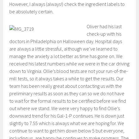
However, I always (always!) check the ingredient labels to
be absolutely certain.
Oliver had his last
check-up with his
doctors in Philadelphia on Halloween day. Hospital days
are always a little stressful, although we’ve learned to
manage the anxiety a lot better as time has gone on. We
received his latest numbers while we were in the car driving
down to Virginia. Ollie’s blood tests are not your run-of-the-
mill tests, so it always takes a while to get the results. Our
team has been really great about contacting us with the
preliminary results as soon as they can so we do not have
to wait for the formal results to be certified before we find
out where we stand. We were very happy to find Ollie’s
downward trend for his Gal-1-P continues. He is down just
slightly to 7.55 which is always what we are hoping for. We
continue to want to get him down below 5 but everyone,
including us, are happy he continues to make progress. The