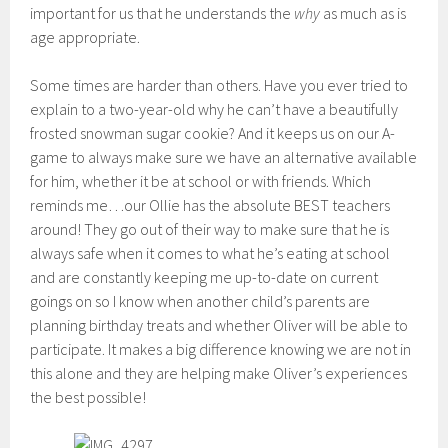
important for us that he understands the
why
as much as is
age appropriate.
Some times are harder than others. Have you ever tried to
explain to a two-year-old why he can’t have a beautifully
frosted snowman sugar cookie? And it keeps us on our A-
game to always make sure we have an alternative available
for him, whether it be at school or with friends. Which
reminds me…our Ollie has the absolute BEST teachers
around! They go out of their way to make sure that he is
always safe when it comes to what he’s eating at school
and are constantly keeping me up-to-date on current
goings on so I know when another child’s parents are
planning birthday treats and whether Oliver will be able to
participate. It makes a big difference knowing we are not in
this alone and they are helping make Oliver’s experiences
the best possible!