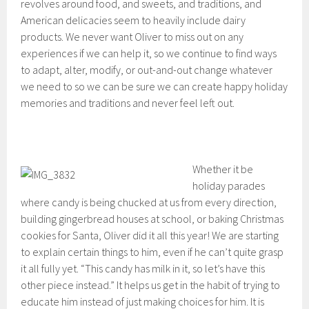
revolves around food, and sweets, and traditions, and
American delicacies seem to heavily include dairy
products. We never want Oliver to miss out on any
experiences if we can help it, so we continue to find ways
to adapt, alter, modify, or out-and-out change whatever
we need to so we can be sure we can create happy holiday
memories and traditions and never feel left out.
Whether it be
holiday parades
where candy is being chucked at us from every direction,
building gingerbread houses at school, or baking Christmas
cookies for Santa, Oliver did it all this year! We are starting
to explain certain things to him, even if he can’t quite grasp
it all fully yet. “This candy has milk in it, so let’s have this
other piece instead.” It helps us get in the habit of trying to
educate him instead of just making choices for him. It is