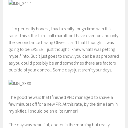
If I’m perfectly honest, I had a really tough time with this
race! This is the third half marathon I have ever run and only
the second since having Oliver. It isn’t that I thought it was
going to be EASIER, I just thought I knew what I was getting
myself into. But it just goes to show, you can be as prepared
as you could possibly be and sometimes there are factors
outside of your control. Some days just aren’t your days.
The good news is that I finished AND managed to shave a
few minutes off for a new PR. At this rate, by the time I am in
my sixties, I should be an elite runner!
The day was beautiful, cooler in the morning but really