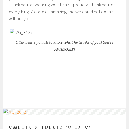
Thank you for wearing your t-shirts proudly. Thank you for
everything. You are all amazing and we could not do this
without you all.
Ollie wants you all to know what he thinks of you! You’re
AWESOME!
SWEETS & TREATS (& EATS):