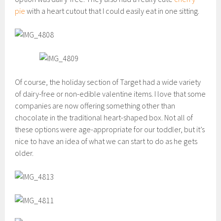
pie
with a heart cutout that I could easily eat in one sitting.
Of course, the holiday section of Target had a wide variety
of dairy-free or non-edible valentine items. I love that some
companies are now offering something other than
chocolate in the traditional heart-shaped box. Not all of
these options were age-appropriate for our toddler, but it’s
nice to have an idea of what we can start to do as he gets
older.