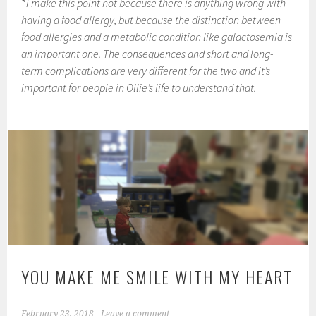
*
I make this point not because there is anything wrong with
having a food allergy, but because the distinction between
food allergies and a metabolic condition like galactosemia is
an important one. The consequences and short and long-
term complications are very different for the two and it’s
important for people in Ollie’s life to understand that.
YOU MAKE ME SMILE WITH MY HEART
February 23, 2018
Leave a comment