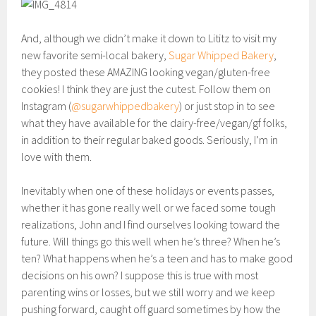
And, although we didn’t make it down to Lititz to visit my
new favorite semi-local bakery,
Sugar Whipped Bakery
,
they posted these AMAZING looking vegan/gluten-free
cookies! I think they are just the cutest. Follow them on
Instagram (
@sugarwhippedbakery
) or just stop in to see
what they have available for the dairy-free/vegan/gf folks,
in addition to their regular baked goods. Seriously, I’m in
love with them.
Inevitably when one of these holidays or events passes,
whether it has gone really well or we faced some tough
realizations, John and I find ourselves looking toward the
future. Will things go this well when he’s three? When he’s
ten? What happens when he’s a teen and has to make good
decisions on his own? I suppose this is true with most
parenting wins or losses, but we still worry and we keep
pushing forward, caught off guard sometimes by how the