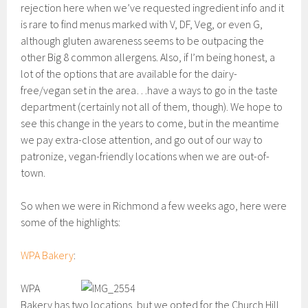
rejection here when we’ve requested ingredient info and it
is rare to find menus marked with V, DF, Veg, or even G,
although gluten awareness seems to be outpacing the
other Big 8 common allergens. Also, if I’m being honest, a
lot of the options that are available for the dairy-
free/vegan set in the area…have a ways to go in the taste
department (certainly not all of them, though). We hope to
see this change in the years to come, but in the meantime
we pay extra-close attention, and go out of our way to
patronize, vegan-friendly locations when we are out-of-
town.
So when we were in Richmond a few weeks ago, here were
some of the highlights:
WPA Bakery
:
WPA
Bakery has two locations, but we opted for the Church Hill