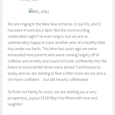
We are ringing in the New Year at home, in our PJs, and O
has been in bed since 8pm. Not the most exciting
celebration night I’ve ever rung in, but we are so
unbelievably happy to have another year of a healthy little
boy under our belts. This time two years ago we were
exhausted new parents who were running largely off of
caffeine and anxiety and could not look confidently into the
future to know better times were ahead. Fast forward to
today and we are starting to feel a little more secure and a
lot more confident…but still heavily caffeinated.
So from our family to yours, we are wishing you a very
prosperous, joyous 2018! May it be filled with love and
laughter!