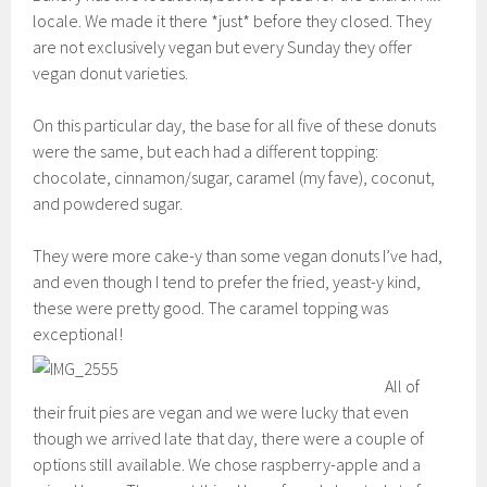
locale. We made it there *just* before they closed. They
are not exclusively vegan but every Sunday they offer
vegan donut varieties.
On this particular day, the base for all five of these donuts
were the same, but each had a different topping:
chocolate, cinnamon/sugar, caramel (my fave), coconut,
and powdered sugar.
They were more cake-y than some vegan donuts I’ve had,
and even though I tend to prefer the fried, yeast-y kind,
these were pretty good. The caramel topping was
exceptional!
All of
their fruit pies are vegan and we were lucky that even
though we arrived late that day, there were a couple of
options still available. We chose raspberry-apple and a