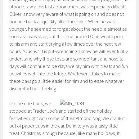
blood draw at his last appointment was especially difficult.
Oliver is now very aware of what is going on and does not
bounce back as quickly after the poke. When he was
younger, he seemed to forget about the needle almost as
soon as it was over, but this time around Ollie would point
to his arm and start crying a few times over the next few
hours. “Ouchy.” It is gut-wrenching. I know he will eventually
understand why these tests are so important and hospital
days will continue to be days we ply him with treats and fun
activities well into the future. Whatever it takes to make
these days go a little easier for him and to ease whatever
discomfort he is feeling.
On the ride back, we
stopped at Trader Joe’s and started off the holiday
festivities right with some of their Almond Nog. We drank it
out of paper cups in the car. Definitely was a tasty little
treat. Christmas is tough because, like many holidays, it