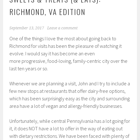
RICHMOND, VA EDITION
September 13, 2017
Leave a comment
One of the things I love the most about going back to
Richmond for visits has been the pleasure of watching it
evolve. I would say it has become an even
more progressive, food-loving, family-centric city over the
last ten years or so.
Whenever we are planning a visit, John and I try to include a
few new stops at restaurants that offer dairy-free options,
which has been surprisingly easy as the city and surrounding
area have a lot of vegan and allergy-friendly businesses.
Unfortunately, while central Pennsylvania has a lot going for
it, it does NOT have a lot to offer in the way of eating out
with dietary restrictions. We have been faced with plenty of