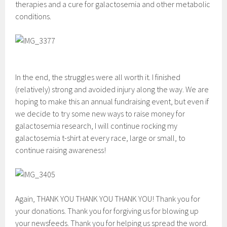
therapies and a cure for galactosemia and other metabolic
conditions.
In the end, the struggles were all worth it. I finished
(relatively) strong and avoided injury along the way. We are
hoping to make this an annual fundraising event, but even if
we decide to try some new ways to raise money for
galactosemia research, I will continue rocking my
galactosemia t-shirt at every race, large or small, to
continue raising awareness!
Again, THANK YOU THANK YOU THANK YOU! Thank you for
your donations. Thank you for forgiving us for blowing up
your newsfeeds. Thank you for helping us spread the word.