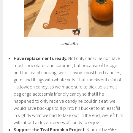
…and after
Have replacements ready.
Not only can Ollie not have
most chocolates and caramel, but because of his age
and the risk of choking, we still avoid most hard candies,
gum, and things with whole nuts. That knocks out
a lot
of
Halloween candy, so we made sure to pick up a small
bag of galactosemia friendly candy so that if he
happened to only receive candy he couldn’t eat, we
would have backups to slip into his bucket to at least fill
in slightly what we had to take out. In the end, we left him
with about a dozen pieces of candy to enjoy.
Support the Teal Pumpkin Project
. Started by FARE