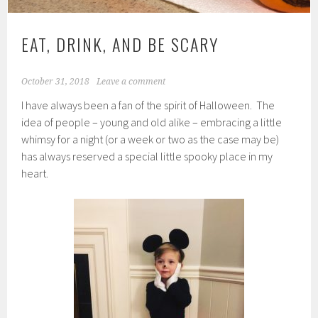
EAT, DRINK, AND BE SCARY
October 31, 2018
Leave a comment
I have always been a fan of the spirit of Halloween. The
idea of people – young and old alike – embracing a little
whimsy for a night (or a week or two as the case may be)
has always reserved a special little spooky place in my
heart.