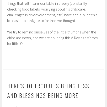
things that felt insurmountable in theory (constantly
checking food labels, worrying about his childcare,
challenges in his development, etc.) have actually been a
lot easier to navigate so far than we thought.
We try to remind ourselves of the little triumphs when the
chips are down, and we are counting this V-Day as a victory
for little O.
HERE’S TO TROUBLES BEING LESS
AND BLESSINGS BEING MORE