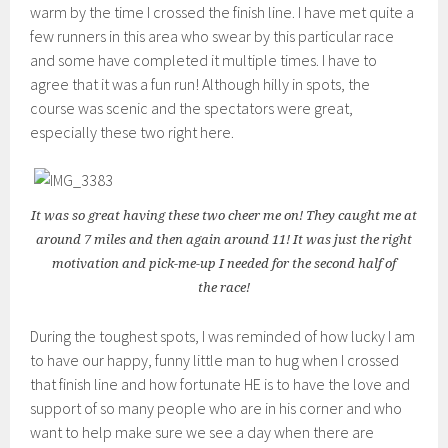
warm by the time I crossed the finish line. I have met quite a
few runners in this area who swear by this particular race
and some have completed it multiple times. I have to
agree that it was a fun run! Although hilly in spots, the
course was scenic and the spectators were great,
especially these two right here.
It was so great having these two cheer me on! They caught me at
around 7 miles and then again around 11! It was just the right
motivation and pick-me-up I needed for the second half of
the race!
During the toughest spots, I was reminded of how lucky I am
to have our happy, funny little man to hug when I crossed
that finish line and how fortunate HE is to have the love and
support of so many people who are in his corner and who
want to help make sure we see a day when there are