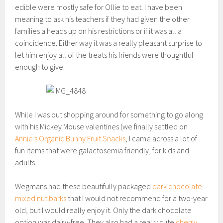
edible were mostly safe for Ollie to eat. I have been
meaning to ask his teachers if they had given the other
families a heads up on his restrictions or if it was all a
coincidence. Either way it was a really pleasant surprise to
let him enjoy all of the treats his friends were thoughtful
enough to give.
While I was out shopping around for something to go along
with his Mickey Mouse valentines (we finally settled on
Annie’s Organic Bunny Fruit Snacks
, I came across a lot of
fun items that were galactosemia friendly, for kids and
adults.
Wegmans had these beautifully packaged
dark chocolate
mixed nut barks
that I would not recommend for a two-year
old, but I would really enjoy it. Only the dark chocolate
option was dairy-free. They also had a really cute
cherry