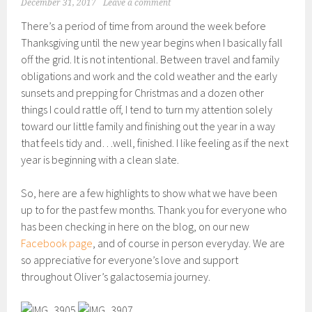
December 31, 2017
Leave a comment
There’s a period of time from around the week before
Thanksgiving until the new year begins when I basically fall
off the grid. It is not intentional. Between travel and family
obligations and work and the cold weather and the early
sunsets and prepping for Christmas and a dozen other
things I could rattle off, I tend to turn my attention solely
toward our little family and finishing out the year in a way
that feels tidy and…well, finished. I like feeling as if the next
year is beginning with a clean slate.
So, here are a few highlights to show what we have been
up to for the past few months. Thank you for everyone who
has been checking in here on the blog, on our new
Facebook page
, and of course in person everyday. We are
so appreciative for everyone’s love and support
throughout Oliver’s galactosemia journey.