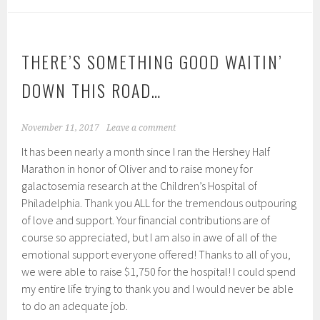
THERE’S SOMETHING GOOD WAITIN’
DOWN THIS ROAD…
November 11, 2017
Leave a comment
It has been nearly a month since I ran the Hershey Half
Marathon in honor of Oliver and to raise money for
galactosemia research at the Children’s Hospital of
Philadelphia. Thank you ALL for the tremendous outpouring
of love and support. Your financial contributions are of
course so appreciated, but I am also in awe of all of the
emotional support everyone offered! Thanks to all of you,
we were able to raise $1,750 for the hospital! I could spend
my entire life trying to thank you and I would never be able
to do an adequate job.