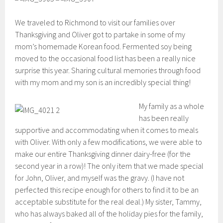
We traveled to Richmond to visit our families over
Thanksgiving and Oliver got to partake in some of my
mom’s homemade Korean food. Fermented soy being
moved to the occasional food list has been a really nice
surprise this year. Sharing cultural memories through food
with my mom and my son is an incredibly special thing!
My family as a whole
has been really
supportive and accommodating when it comes to meals
with Oliver. With only a few modifications, we were able to
make our entire Thanksgiving dinner dairy-free (for the
second year in a row)! The only item that we made special
for John, Oliver, and myself was the gravy. (I have not
perfected this recipe enough for others to find it to be an
acceptable substitute for the real deal.) My sister, Tammy,
who has always baked all of the holiday pies for the family,