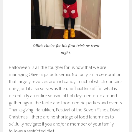
Ollie’s choice for his first trick-or-treat
night.
Halloween is a little tougher for us now that we are
managing Oliver’s galactosemia. Not only is it a celebration
that largely revolves around candy, much of which contains
dairy, but it also serves as the unofficial kickoff for what is
essentially an entire season of holidays centered around
gatherings at the table and food-centric parties and events.
Thanksgiving, Hanukkah, Festival of the Seven Fishes, Diwali,
Christmas – there are no shortage of food landmines to
skillfully navigate if you and/or a member of your family
follows a restricted diet.