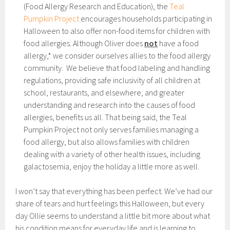
(Food Allergy Research and Education), the
Teal
Pumpkin Project
encourages households participating in
Halloween to also offer non-food items for children with
food allergies. Although Oliver does
not
have a food
allergy,* we consider ourselves allies to the food allergy
community. We believe that food labeling and handling
regulations, providing safe inclusivity of all children at
school, restaurants, and elsewhere, and greater
understanding and research into the causes of food
allergies, benefits us all. That being said, the Teal
Pumpkin Project not only serves families managing a
food allergy, but also allows families with children
dealing with a variety of other health issues, including
galactosemia, enjoy the holiday a little more as well.
I won’t say that everything has been perfect. We’ve had our
share of tears and hurt feelings this Halloween, but every
day Ollie seems to understand a little bit more about what
his condition means for everyday life and is learning to