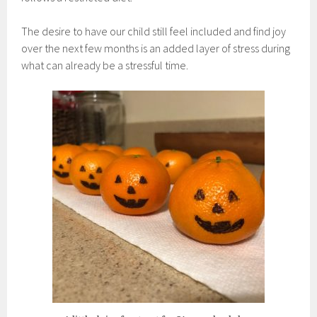
The desire to have our child still feel included and find joy
over the next few months is an added layer of stress during
what can already be a stressful time.