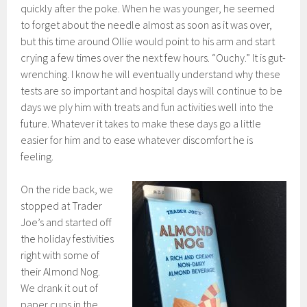
quickly after the poke. When he was younger, he seemed
to forget about the needle almost as soon as it was over,
but this time around Ollie would point to his arm and start
crying a few times over the next few hours. “Ouchy.” It is gut-
wrenching. I know he will eventually understand why these
tests are so important and hospital days will continue to be
days we ply him with treats and fun activities well into the
future. Whatever it takes to make these days go a little
easier for him and to ease whatever discomfort he is
feeling.
On the ride back, we
stopped at Trader
Joe’s and started off
the holiday festivities
right with some of
their Almond Nog.
We drank it out of
paper cups in the