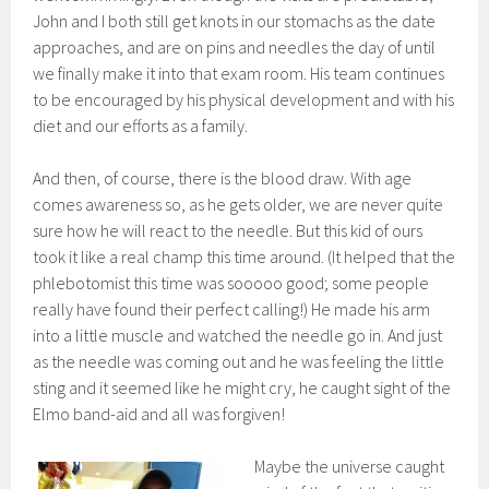
John and I both still get knots in our stomachs as the date
approaches, and are on pins and needles the day of until
we finally make it into that exam room. His team continues
to be encouraged by his physical development and with his
diet and our efforts as a family.
And then, of course, there is the blood draw. With age
comes awareness so, as he gets older, we are never quite
sure how he will react to the needle. But this kid of ours
took it like a real champ this time around. (It helped that the
phlebotomist this time was sooooo good; some people
really have found their perfect calling!) He made his arm
into a little muscle and watched the needle go in. And just
as the needle was coming out and he was feeling the little
sting and it seemed like he might cry, he caught sight of the
Elmo band-aid and all was forgiven!
Maybe the universe caught