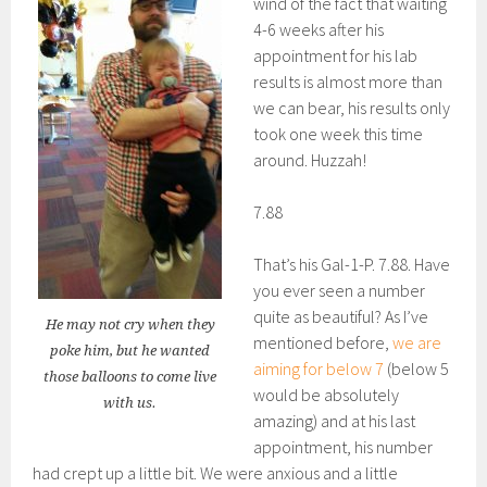
wind of the fact that waiting
4-6 weeks after his
appointment for his lab
results is almost more than
we can bear, his results only
took one week this time
around. Huzzah!
7.88
That’s his Gal-1-P. 7.88. Have
you ever seen a number
quite as beautiful? As I’ve
He may not cry when they
mentioned before,
we are
poke him, but he wanted
aiming for below 7
(below 5
those balloons to come live
would be absolutely
with us.
amazing) and at his last
appointment, his number
had crept up a little bit. We were anxious and a little