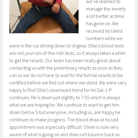
we’ve learned to
manage the anxiety
a lot better as time
has gone on. We
received his latest
numbers while we
were in the car driving down to Virginia. Ollie’s blood tests
are not your run-of-the-mill tests, so it always takes a while
to get the results. Our team has been really great about
contacting us with the preliminary results as soon as they
can so we do not have to wait for the formal results to be
certified before we find out where we stand. We were very
happy to find Ollie’s downward trend for his Gal-1-P
continues. He is down just slightly to 7.55 which is always
what we are hoping for. We continue to want to get him
down below 5 but everyone, including us, are happy he
continues to make progress. The blood draw at his last
appointment was especially difficult. Oliver is now very
aware of what is going on and does not bounce back as