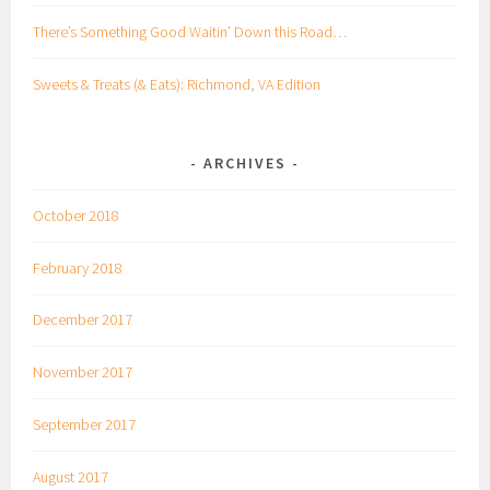
There’s Something Good Waitin’ Down this Road…
Sweets & Treats (& Eats): Richmond, VA Edition
ARCHIVES
October 2018
February 2018
December 2017
November 2017
September 2017
August 2017