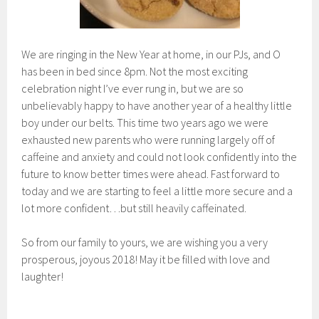
We are ringing in the New Year at home, in our PJs, and O
has been in bed since 8pm. Not the most exciting
celebration night I’ve ever rung in, but we are so
unbelievably happy to have another year of a healthy little
boy under our belts. This time two years ago we were
exhausted new parents who were running largely off of
caffeine and anxiety and could not look confidently into the
future to know better times were ahead. Fast forward to
today and we are starting to feel a little more secure and a
lot more confident…but still heavily caffeinated.
So from our family to yours, we are wishing you a very
prosperous, joyous 2018! May it be filled with love and
laughter!