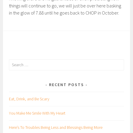
things will continue to go, we will just be over here basking
in the glow of 7.88 until he goes back to CHOP in October.
Search
for:
RECENT POSTS
Eat, Drink, and Be Scary
You Make Me Smile With My Heart
Here’s To Troubles Being Less and Blessings Being More