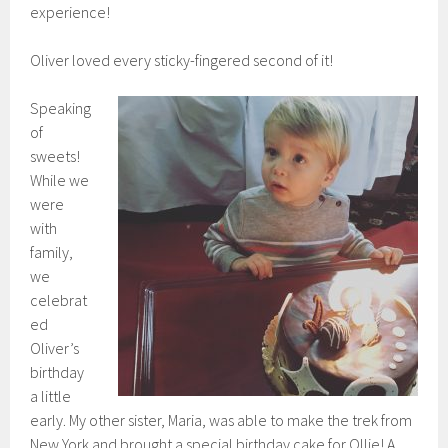
experience!
Oliver loved every sticky-fingered second of it!
Speaking
of
sweets!
While we
were
with
family,
we
celebrat
ed
Oliver’s
birthday
a little
early. My other sister, Maria, was able to make the trek from
New York and brought a special birthday cake for Ollie! A