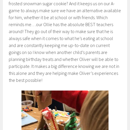
frosted snowman sugar cookie? And it keeps us on our A-
game to always make sure we have an alternative available
for him, whether it be at school or with friends. Which
reminds me…our Ollie has the absolute BEST teachers
around! They go out of their way to make sure that he is
always safe when it comes to what he’s eating at school
and are constantly keeping me up-to-date on current
goings on so I know when another child’s parents are
planning birthday treats and whether Oliver will be able to
participate. It makes a big difference knowing we are not in
this alone and they are helping make Oliver’s experiences
the best possible!