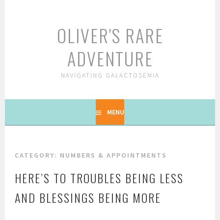
Skip
to
OLIVER'S RARE
content
ADVENTURE
NAVIGATING GALACTOSEMIA
MENU
CATEGORY: NUMBERS & APPOINTMENTS
HERE’S TO TROUBLES BEING LESS
AND BLESSINGS BEING MORE