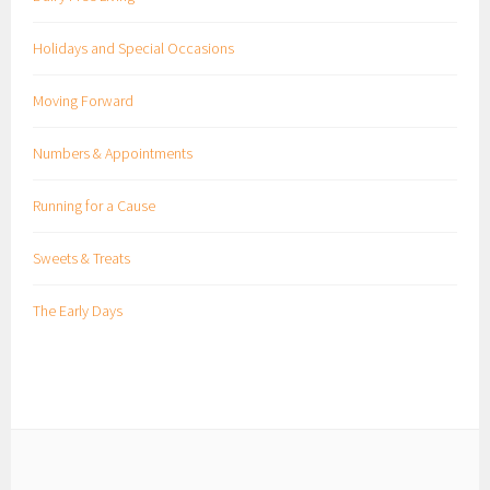
Holidays and Special Occasions
Moving Forward
Numbers & Appointments
Running for a Cause
Sweets & Treats
The Early Days