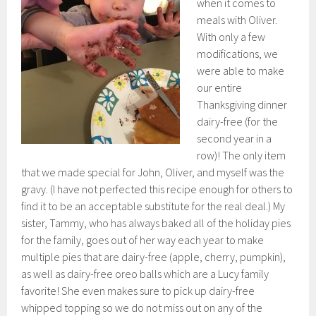
when it comes to
meals with Oliver.
With only a few
modifications, we
were able to make
our entire
Thanksgiving dinner
dairy-free (for the
second year in a
row)! The only item
that we made special for John, Oliver, and myself was the
gravy. (I have not perfected this recipe enough for others to
find it to be an acceptable substitute for the real deal.) My
sister, Tammy, who has always baked all of the holiday pies
for the family, goes out of her way each year to make
multiple pies that are dairy-free (apple, cherry, pumpkin),
as well as dairy-free oreo balls which are a Lucy family
favorite! She even makes sure to pick up dairy-free
whipped topping so we do not miss out on any of the