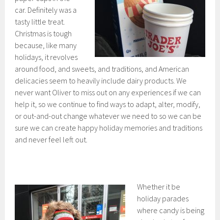
car. Definitely was a
tasty little treat.
Christmas is tough
because, like many
holidays, it revolves
around food, and sweets, and traditions, and American
delicacies seem to heavily include dairy products. We
never want Oliver to miss out on any experiences if we can
help it, so we continue to find ways to adapt, alter, modify,
or out-and-out change whatever we need to so we can be
sure we can create happy holiday memories and traditions
and never feel left out.
Whether it be
holiday parades
where candy is being