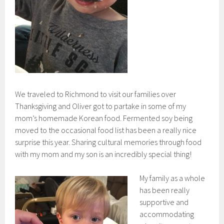
We traveled to Richmond to visit our families over
Thanksgiving and Oliver got to partake in some of my
mom’s homemade Korean food. Fermented soy being
moved to the occasional food list has been a really nice
surprise this year. Sharing cultural memories through food
with my mom and my son is an incredibly special thing!
My family as a whole
has been really
supportive and
accommodating