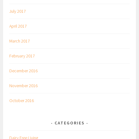
July 2017
April 2017
March 2017
February 2017
December 2016
November 2016
October 2016
CATEGORIES
Dairy Free Living