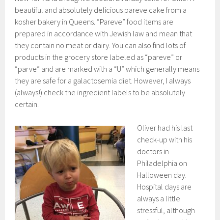
beautiful and absolutely delicious pareve cake from a
kosher bakery in Queens. “Pareve” food items are
prepared in accordance with Jewish law and mean that
they contain no meat or dairy. You can also find lots of
products in the grocery store labeled as “pareve” or
“parve” and are marked with a “U” which generally means
they are safe for a galactosemia diet. However, I always
(always!) check the ingredient labels to be absolutely
certain.
Oliver had his last
check-up with his
doctors in
Philadelphia on
Halloween day.
Hospital days are
always a little
stressful, although