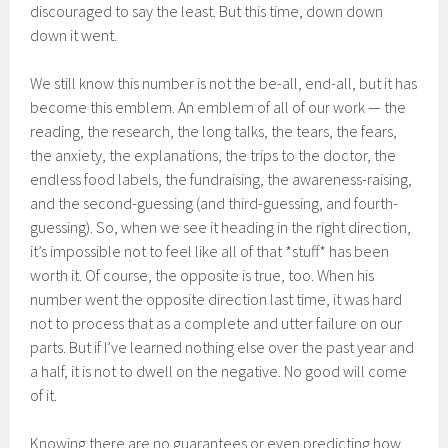
discouraged to say the least. But this time, down down
down it went.
We still know this number is not the be-all, end-all, but it has
become this emblem. An emblem of all of our work — the
reading, the research, the long talks, the tears, the fears,
the anxiety, the explanations, the trips to the doctor, the
endless food labels, the fundraising, the awareness-raising,
and the second-guessing (and third-guessing, and fourth-
guessing). So, when we see it heading in the right direction,
it’s impossible not to feel like all of that *stuff* has been
worth it. Of course, the opposite is true, too. When his
number went the opposite direction last time, it was hard
not to process that as a complete and utter failure on our
parts. But if I’ve learned nothing else over the past year and
a half, it is not to dwell on the negative. No good will come
of it.
Knowing there are no guarantees or even predicting how