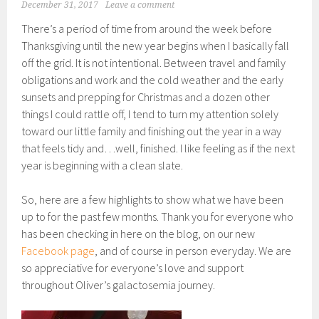
December 31, 2017
Leave a comment
There’s a period of time from around the week before
Thanksgiving until the new year begins when I basically fall
off the grid. It is not intentional. Between travel and family
obligations and work and the cold weather and the early
sunsets and prepping for Christmas and a dozen other
things I could rattle off, I tend to turn my attention solely
toward our little family and finishing out the year in a way
that feels tidy and…well, finished. I like feeling as if the next
year is beginning with a clean slate.
So, here are a few highlights to show what we have been
up to for the past few months. Thank you for everyone who
has been checking in here on the blog, on our new
Facebook page
, and of course in person everyday. We are
so appreciative for everyone’s love and support
throughout Oliver’s galactosemia journey.