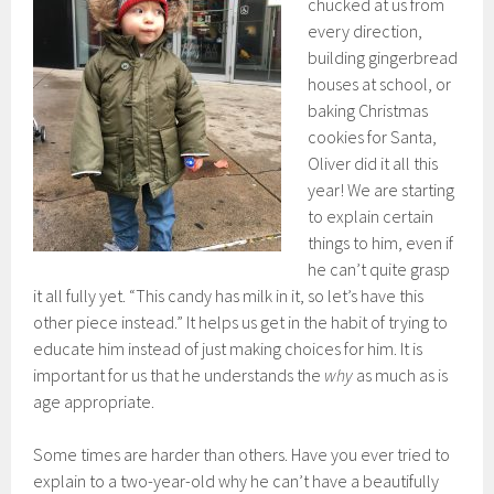
chucked at us from
every direction,
building gingerbread
houses at school, or
baking Christmas
cookies for Santa,
Oliver did it all this
year! We are starting
to explain certain
things to him, even if
he can’t quite grasp
it all fully yet. “This candy has milk in it, so let’s have this
other piece instead.” It helps us get in the habit of trying to
educate him instead of just making choices for him. It is
important for us that he understands the
why
as much as is
age appropriate.
Some times are harder than others. Have you ever tried to
explain to a two-year-old why he can’t have a beautifully