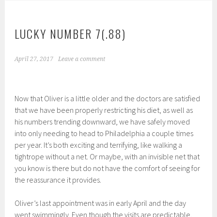
LUCKY NUMBER 7(.88)
April 27, 2017
Leave a comment
Now that Oliver is a little older and the doctors are satisfied
that we have been properly restricting his diet, as well as
his numbers trending downward, we have safely moved
into only needing to head to Philadelphia a couple times
per year. It’s both exciting and terrifying, like walking a
tightrope without a net. Or maybe, with an invisible net that
you know is there but do not have the comfort of seeing for
the reassurance it provides.
Oliver’s last appointment was in early April and the day
went swimmingly. Even though the visits are predictable,