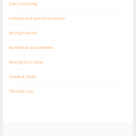
Dairy Free Living
Holidays and Special Occasions
Moving Forward
Numbers & Appointments
Running for a Cause
Sweets & Treats
The Early Days