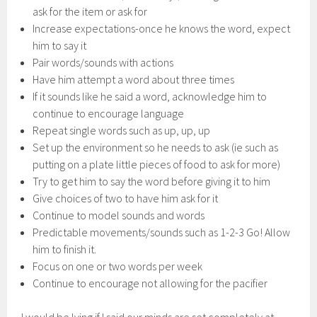
ask for the item or ask for
Increase expectations-once he knows the word, expect
him to say it
Pair words/sounds with actions
Have him attempt a word about three times
If it sounds like he said a word, acknowledge him to
continue to encourage language
Repeat single words such as up, up, up
Set up the environment so he needs to ask (ie such as
putting on a plate little pieces of food to ask for more)
Try to get him to say the word before giving it to him
Give choices of two to have him ask for it
Continue to model sounds and words
Predictable movements/sounds such as 1-2-3 Go! Allow
him to finish it.
Focus on one or two words per week
Continue to encourage not allowing for the pacifier