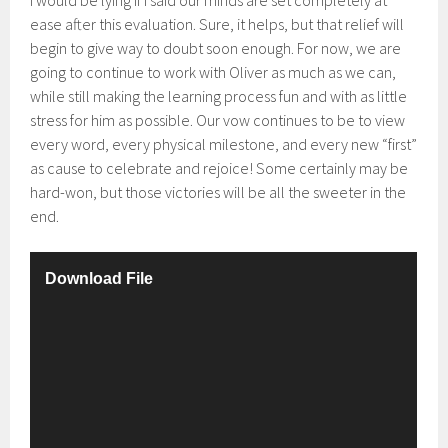
I would be lying if I said our minds are set completely at
ease after this evaluation. Sure, it helps, but that relief will
begin to give way to doubt soon enough. For now, we are
going to continue to work with Oliver as much as we can,
while still making the learning process fun and with as little
stress for him as possible. Our vow continues to be to view
every word, every physical milestone, and every new “first”
as cause to celebrate and rejoice! Some certainly may be
hard-won, but those victories will be all the sweeter in the
end.
V
Download File
i
d
e
o
P
l
a