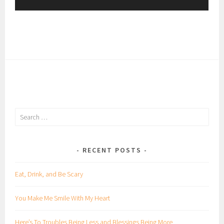
y
e
r
Search
for:
RECENT POSTS
Eat, Drink, and Be Scary
You Make Me Smile With My Heart
Here’s To Troubles Being Less and Blessings Being More