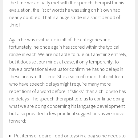
the time we actually met with the speech therapist for his
evaluation, the list of words he was using on his own had
nearly doubled. That is a huge stride in a short period of
time!
Again he was evaluated in all of the categories and,
fortunately, he once again has scored within the typical
range in each. We are not able to rule out anything entirely,
but it does set our minds at ease, if only temporarily, to
have a professional evaluator confirm he has no delays in
these areas at this time. She also confirmed that children
who have speech delays might require many more
repetitions of a word before it “sticks” than a child who has
no delays. The speech therapist told us to continue doing
what we are doing concerning his language development
but also provided a few practical suggestions as we move
forward:
Put items of desire (food or toys) in a bag so he needs to