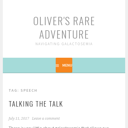
Skip
to
OLIVER'S RARE
content
ADVENTURE
NAVIGATING GALACTOSEMIA
MENU
TAG: SPEECH
TALKING THE TALK
July 11, 2017
Leave a comment