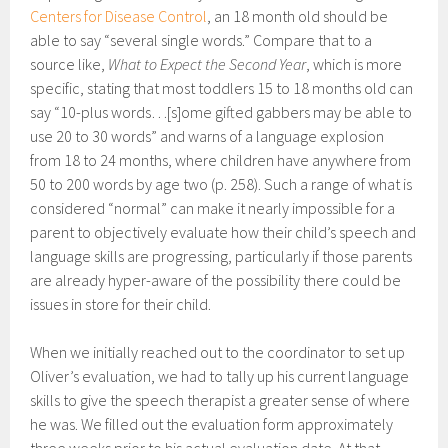
Centers for Disease Control
, an 18 month old should be
able to say “several single words.” Compare that to a
source like,
What to Expect the Second Year
, which is more
specific, stating that most toddlers 15 to 18 months old can
say “10-plus words…[s]ome gifted gabbers may be able to
use 20 to 30 words” and warns of a language explosion
from 18 to 24 months, where children have anywhere from
50 to 200 words by age two (p. 258). Such a range of what is
considered “normal” can make it nearly impossible for a
parent to objectively evaluate how their child’s speech and
language skills are progressing, particularly if those parents
are already hyper-aware of the possibility there could be
issues in store for their child.
When we initially reached out to the coordinator to set up
Oliver’s evaluation, we had to tally up his current language
skills to give the speech therapist a greater sense of where
he was. We filled out the evaluation form approximately