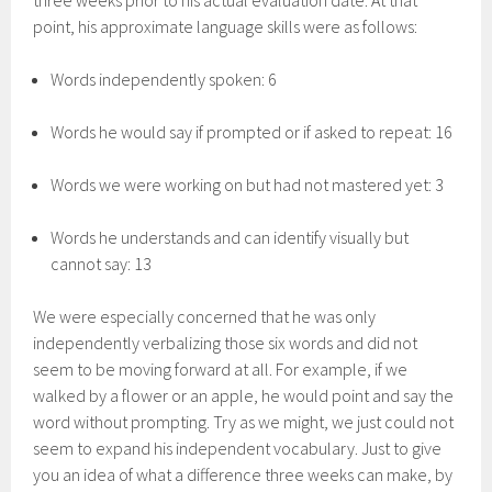
three weeks prior to his actual evaluation date. At that
point, his approximate language skills were as follows:
Words independently spoken: 6
Words he would say if prompted or if asked to repeat: 16
Words we were working on but had not mastered yet: 3
Words he understands and can identify visually but
cannot say: 13
We were especially concerned that he was only
independently verbalizing those six words and did not
seem to be moving forward at all. For example, if we
walked by a flower or an apple, he would point and say the
word without prompting. Try as we might, we just could not
seem to expand his independent vocabulary. Just to give
you an idea of what a difference three weeks can make, by