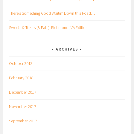
There’s Something Good Waitin’ Down this Road…
Sweets & Treats (& Eats): Richmond, VA Edition
ARCHIVES
October 2018
February 2018
December 2017
November 2017
September 2017