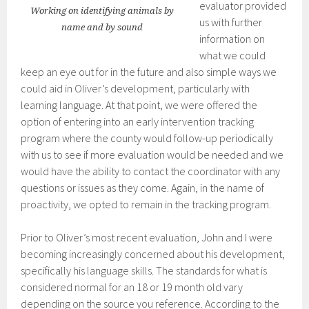
evaluator provided
Working on identifying animals by
us with further
name and by sound
information on
what we could
keep an eye out for in the future and also simple ways we
could aid in Oliver’s development, particularly with
learning language. At that point, we were offered the
option of entering into an early intervention tracking
program where the county would follow-up periodically
with us to see if more evaluation would be needed and we
would have the ability to contact the coordinator with any
questions or issues as they come. Again, in the name of
proactivity, we opted to remain in the tracking program.
Prior to Oliver’s most recent evaluation, John and I were
becoming increasingly concerned about his development,
specifically his language skills. The standards for what is
considered normal for an 18 or 19 month old vary
depending on the source you reference. According to the