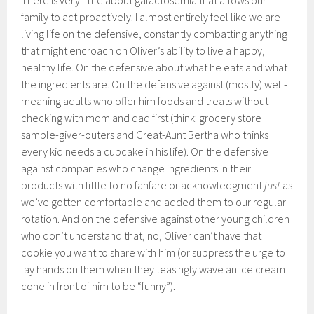
There is very little about galactosemia that allows our
family to act proactively. I almost entirely feel like we are
living life on the defensive, constantly combatting anything
that might encroach on Oliver’s ability to live a happy,
healthy life. On the defensive about what he eats and what
the ingredients are. On the defensive against (mostly) well-
meaning adults who offer him foods and treats without
checking with mom and dad first (think: grocery store
sample-giver-outers and Great-Aunt Bertha who thinks
every kid needs a cupcake in his life). On the defensive
against companies who change ingredients in their
products with little to no fanfare or acknowledgment
just
as
we’ve gotten comfortable and added them to our regular
rotation. And on the defensive against other young children
who don’t understand that, no, Oliver can’t have that
cookie you want to share with him (or suppress the urge to
lay hands on them when they teasingly wave an ice cream
cone in front of him to be “funny”).