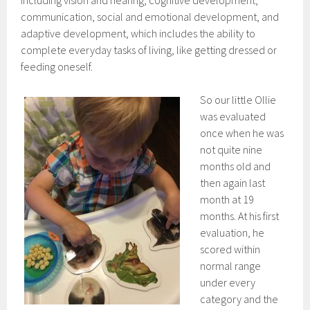
including vision and hearing, cognitive development,
communication, social and emotional development, and
adaptive development, which includes the ability to
complete everyday tasks of living, like getting dressed or
feeding oneself.
So our little Ollie
was evaluated
once when he was
not quite nine
months old and
then again last
month at 19
months. At his first
evaluation, he
scored within
normal range
under every
category and the