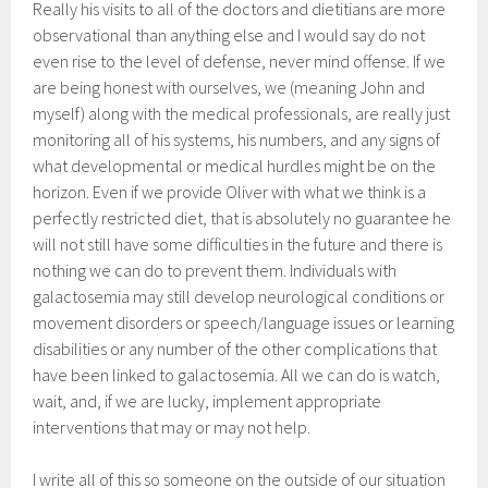
Really his visits to all of the doctors and dietitians are more
observational than anything else and I would say do not
even rise to the level of defense, never mind offense. If we
are being honest with ourselves, we (meaning John and
myself) along with the medical professionals, are really just
monitoring all of his systems, his numbers, and any signs of
what developmental or medical hurdles might be on the
horizon. Even if we provide Oliver with what we think is a
perfectly restricted diet, that is absolutely no guarantee he
will not still have some difficulties in the future and there is
nothing we can do to prevent them. Individuals with
galactosemia may still develop neurological conditions or
movement disorders or speech/language issues or learning
disabilities or any number of the other complications that
have been linked to galactosemia. All we can do is watch,
wait, and, if we are lucky, implement appropriate
interventions that may or may not help.
I write all of this so someone on the outside of our situation