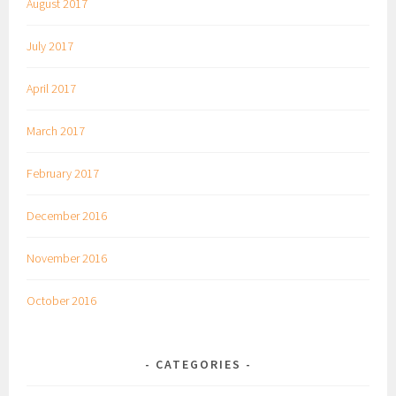
August 2017
July 2017
April 2017
March 2017
February 2017
December 2016
November 2016
October 2016
CATEGORIES