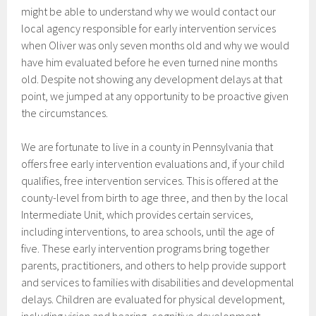
might be able to understand why we would contact our
local agency responsible for early intervention services
when Oliver was only seven months old and why we would
have him evaluated before he even turned nine months
old. Despite not showing any development delays at that
point, we jumped at any opportunity to be proactive given
the circumstances.
We are fortunate to live in a county in Pennsylvania that
offers free early intervention evaluations and, if your child
qualifies, free intervention services. This is offered at the
county-level from birth to age three, and then by the local
Intermediate Unit, which provides certain services,
including interventions, to area schools, until the age of
five. These early intervention programs bring together
parents, practitioners, and others to help provide support
and services to families with disabilities and developmental
delays. Children are evaluated for physical development,