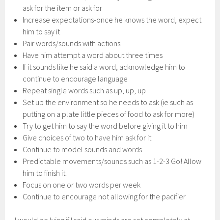
ask for the item or ask for
Increase expectations-once he knows the word, expect
him to say it
Pair words/sounds with actions
Have him attempt a word about three times
If it sounds like he said a word, acknowledge him to
continue to encourage language
Repeat single words such as up, up, up
Set up the environment so he needs to ask (ie such as
putting on a plate little pieces of food to ask for more)
Try to get him to say the word before giving it to him
Give choices of two to have him ask for it
Continue to model sounds and words
Predictable movements/sounds such as 1-2-3 Go! Allow
him to finish it.
Focus on one or two words per week
Continue to encourage not allowing for the pacifier