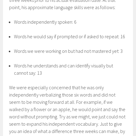
three weeks prior to his actual evaluation date. At that
point, his approximate language skills were as follows:
Words independently spoken: 6
Words he would say if prompted or if asked to repeat: 16
Words we were working on but had not mastered yet: 3
Words he understands and can identify visually but
cannot say: 13
We were especially concerned that he was only
independently verbalizing those six words and did not
seem to be moving forward at all. For example, if we
walked by a flower or an apple, he would point and say the
word without prompting. Try as we might, we just could not
seem to expand his independent vocabulary. Just to give
you an idea of what a difference three weeks can make, by