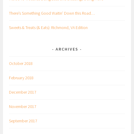
There’s Something Good Waitin’ Down this Road…
Sweets & Treats (& Eats): Richmond, VA Edition
ARCHIVES
October 2018
February 2018
December 2017
November 2017
September 2017