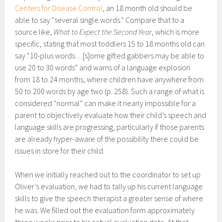
Centers for Disease Control
, an 18 month old should be
able to say “several single words.” Compare that to a
source like,
What to Expect the Second Year
, which is more
specific, stating that most toddlers 15 to 18 months old can
say “10-plus words…[s]ome gifted gabbers may be able to
use 20 to 30 words” and warns of a language explosion
from 18 to 24 months, where children have anywhere from
50 to 200 words by age two (p. 258). Such a range of what is
considered “normal” can make it nearly impossible for a
parent to objectively evaluate how their child’s speech and
language skills are progressing, particularly if those parents
are already hyper-aware of the possibility there could be
issues in store for their child.
When we initially reached out to the coordinator to set up
Oliver’s evaluation, we had to tally up his current language
skills to give the speech therapist a greater sense of where
he was. We filled out the evaluation form approximately