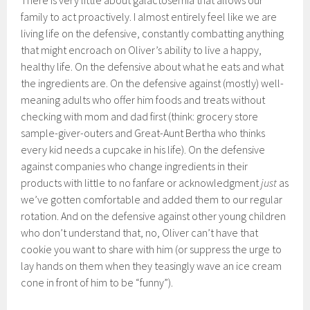
There is very little about galactosemia that allows our
family to act proactively. I almost entirely feel like we are
living life on the defensive, constantly combatting anything
that might encroach on Oliver’s ability to live a happy,
healthy life. On the defensive about what he eats and what
the ingredients are. On the defensive against (mostly) well-
meaning adults who offer him foods and treats without
checking with mom and dad first (think: grocery store
sample-giver-outers and Great-Aunt Bertha who thinks
every kid needs a cupcake in his life). On the defensive
against companies who change ingredients in their
products with little to no fanfare or acknowledgment
just
as
we’ve gotten comfortable and added them to our regular
rotation. And on the defensive against other young children
who don’t understand that, no, Oliver can’t have that
cookie you want to share with him (or suppress the urge to
lay hands on them when they teasingly wave an ice cream
cone in front of him to be “funny”).