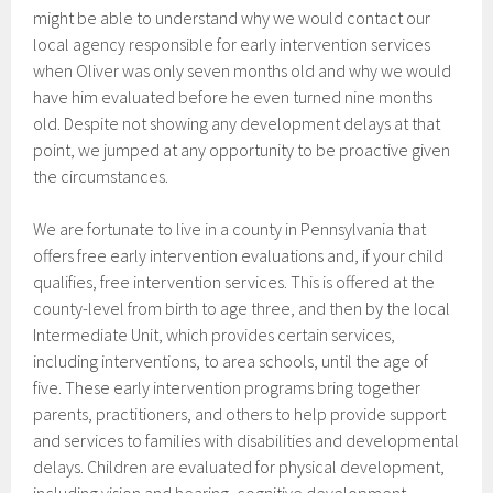
might be able to understand why we would contact our
local agency responsible for early intervention services
when Oliver was only seven months old and why we would
have him evaluated before he even turned nine months
old. Despite not showing any development delays at that
point, we jumped at any opportunity to be proactive given
the circumstances.
We are fortunate to live in a county in Pennsylvania that
offers free early intervention evaluations and, if your child
qualifies, free intervention services. This is offered at the
county-level from birth to age three, and then by the local
Intermediate Unit, which provides certain services,
including interventions, to area schools, until the age of
five. These early intervention programs bring together
parents, practitioners, and others to help provide support
and services to families with disabilities and developmental
delays. Children are evaluated for physical development,