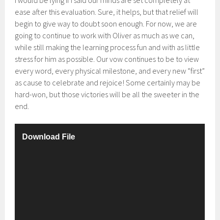
I would be lying if I said our minds are set completely at
ease after this evaluation. Sure, it helps, but that relief will
begin to give way to doubt soon enough. For now, we are
going to continue to work with Oliver as much as we can,
while still making the learning process fun and with as little
stress for him as possible. Our vow continues to be to view
every word, every physical milestone, and every new “first”
as cause to celebrate and rejoice! Some certainly may be
hard-won, but those victories will be all the sweeter in the
end.
V
Download File
i
d
e
o
P
l
a