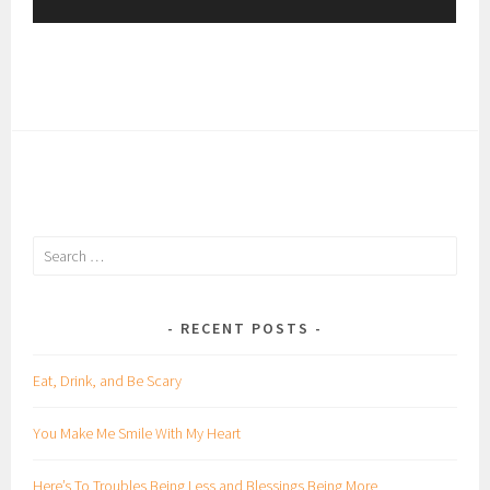
y
e
r
Search
for:
RECENT POSTS
Eat, Drink, and Be Scary
You Make Me Smile With My Heart
Here’s To Troubles Being Less and Blessings Being More