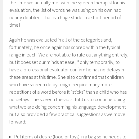
the time we actually met with the speech therapist for his
evaluation, the list of words he was using on his own had
nearly doubled. That is a huge stride in a short period of
time!
Again he was evaluated in all of the categories and,
fortunately, he once again has scored within the typical
range in each. We are not able to rule out anything entirely,
but it does set our minds at ease, if only temporarily, to
have a professional evaluator confirm he has no delays in
these areas at this time. She also confirmed that children
who have speech delays might require many more
repetitions of a word before it “sticks” than a child who has
no delays. The speech therapist told us to continue doing
what we are doing concerning his language development
but also provided a few practical suggestions as we move
forward:
Put items of desire (food or toys) in a bag so he needs to