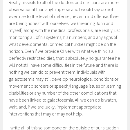
Really his visits to all of the doctors and dietitians are more
observational than anything else and I would say do not
even rise to the level of defense, never mind offense. If we
are being honest with ourselves, we (meaning John and
myself) along with the medical professionals, are really just
monitoring all of his systems, his numbers, and any signs of
what developmental or medical hurdles might be on the
horizon. Even if we provide Oliver with what we think is a
perfectly restricted diet, that is absolutely no guarantee he
will not still have some difficulties in the future and there is
nothing we can do to prevent them. Individuals with
galactosemia may still develop neurological conditions or
movement disorders or speech/language issues or learning
disabilities or any number of the other complications that
have been linked to galactosemia. All we can do is watch,
wait, and, if we are lucky, implement appropriate
interventions that may or may not help.
I write all of this so someone on the outside of our situation