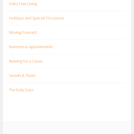
Dairy Free Living
Holidays and Special Occasions
Moving Forward
Numbers & Appointments
Running for a Cause
Sweets & Treats
The Early Days