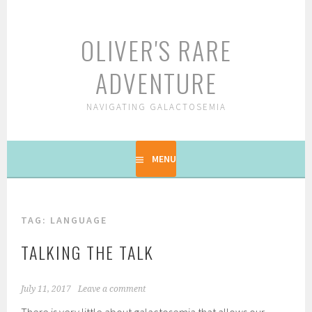
Skip
to
OLIVER'S RARE
content
ADVENTURE
NAVIGATING GALACTOSEMIA
MENU
TAG: LANGUAGE
TALKING THE TALK
July 11, 2017
Leave a comment