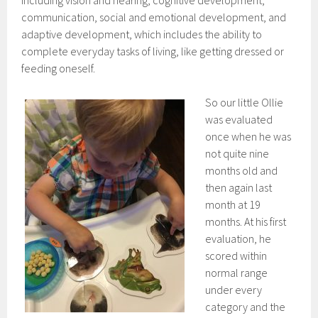
including vision and hearing, cognitive development,
communication, social and emotional development, and
adaptive development, which includes the ability to
complete everyday tasks of living, like getting dressed or
feeding oneself.
So our little Ollie
was evaluated
once when he was
not quite nine
months old and
then again last
month at 19
months. At his first
evaluation, he
scored within
normal range
under every
category and the