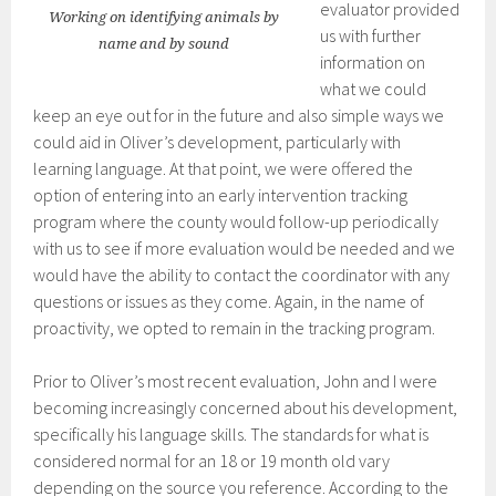
evaluator provided
Working on identifying animals by
us with further
name and by sound
information on
what we could
keep an eye out for in the future and also simple ways we
could aid in Oliver’s development, particularly with
learning language. At that point, we were offered the
option of entering into an early intervention tracking
program where the county would follow-up periodically
with us to see if more evaluation would be needed and we
would have the ability to contact the coordinator with any
questions or issues as they come. Again, in the name of
proactivity, we opted to remain in the tracking program.
Prior to Oliver’s most recent evaluation, John and I were
becoming increasingly concerned about his development,
specifically his language skills. The standards for what is
considered normal for an 18 or 19 month old vary
depending on the source you reference. According to the