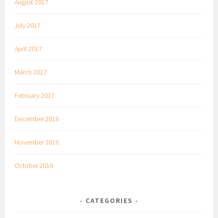
August 2017
July 2017
April 2017
March 2017
February 2017
December 2016
November 2016
October 2016
CATEGORIES