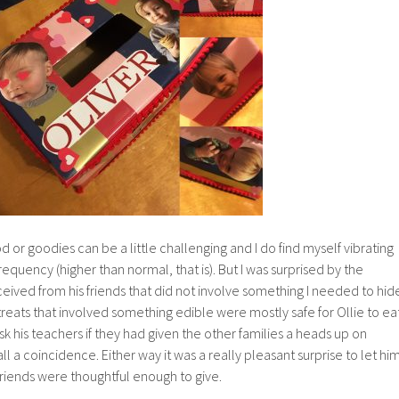
d or goodies can be a little challenging and I do find myself vibrating
 frequency (higher than normal, that is). But I was surprised by the
ceived from his friends that did not involve something I needed to hid
reats that involved something edible were mostly safe for Ollie to eat
k his teachers if they had given the other families a heads up on
as all a coincidence. Either way it was a really pleasant surprise to let hi
s friends were thoughtful enough to give.