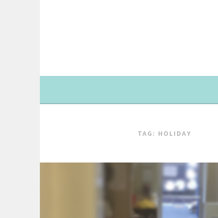
Skip
to
content
TAG: HOLIDAY