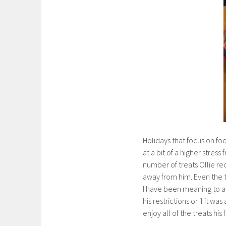
Holidays that focus on foo
at a bit of a higher stress
number of treats Ollie re
away from him. Even the t
I have been meaning to as
his restrictions or if it w
enjoy all of the treats hi