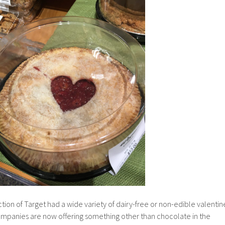
ction of Target had a wide variety of dairy-free or non-edible valentin
companies are now offering something other than chocolate in the