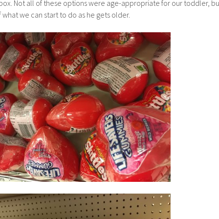
box. Not all of these options were age-appropriate for our toddler, bu
of what we can start to do as he gets older.