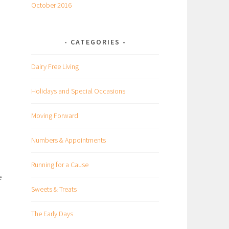
October 2016
CATEGORIES
Dairy Free Living
Holidays and Special Occasions
Moving Forward
Numbers & Appointments
Running for a Cause
e
Sweets & Treats
The Early Days