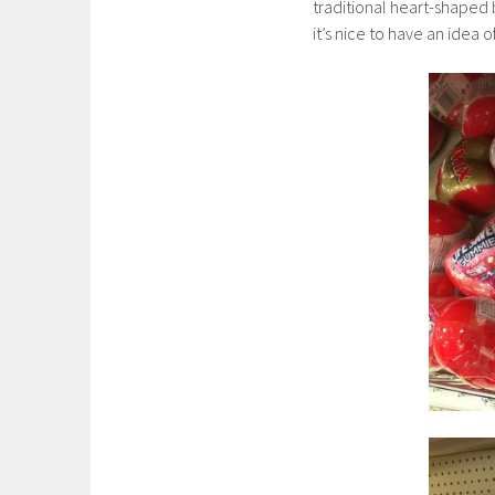
traditional heart-shaped 
it’s nice to have an idea 