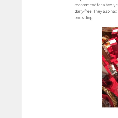
recommend for a two-year 
dairy-free. They also had
one sitting.