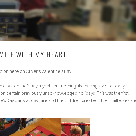
MILE WITH MY HEART
ction here on Oliver’s Valentine’s Day.
 of Valentine’s Day myself, but nothing like having a kid to really
on certain previously unacknowledged holidays. This was the first
ne’s Day party at daycare and the children created little mailboxes an