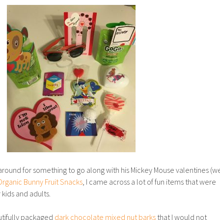
around for something to go along with his Mickey Mouse valentines (w
Organic Bunny Fruit Snacks
, I came across a lot of fun items that were
 kids and adults.
tifully packaged
dark chocolate mixed nut barks
that I would not