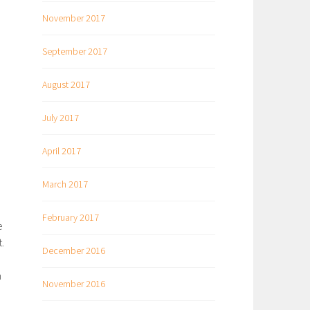
November 2017
September 2017
August 2017
July 2017
April 2017
March 2017
February 2017
e
.
December 2016
m
November 2016