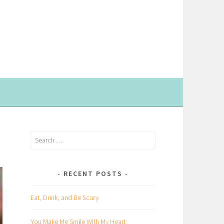
Search
for:
RECENT POSTS
Eat, Drink, and Be Scary
You Make Me Smile With My Heart