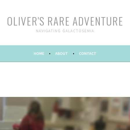
OLIVER'S RARE ADVENTURE
NAVIGATING GALACTOSEMIA
HOME
ABOUT
CONTACT