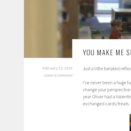
YOU MAKE ME S
Just a little belated refle
February 23, 2018
Leave a comment
I’ve never been a huge fan
change your perspective 
year Oliver had a Valenti
exchanged cards/treats.