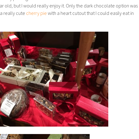
old, but I would really enjoy it. Only the dark chocolate option was
 a really cute
cherry pie
with a heart cutout that I could easily eat in