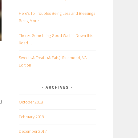
Here’s To Troubles Being Less and Blessings
Being More
There’s Something Good Waitin’ Down this
Road…
Sweets & Treats (& Eats): Richmond, VA
Edition
ARCHIVES
d
October 2018
February 2018
December 2017