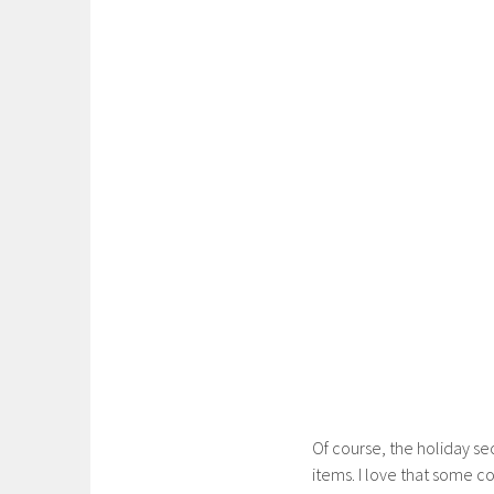
Of course, the holiday se
items. I love that some 