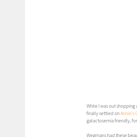
While I was out shopping 
finally settled on
Annie’s 
galactosemia friendly, for
Wegmans had these beau