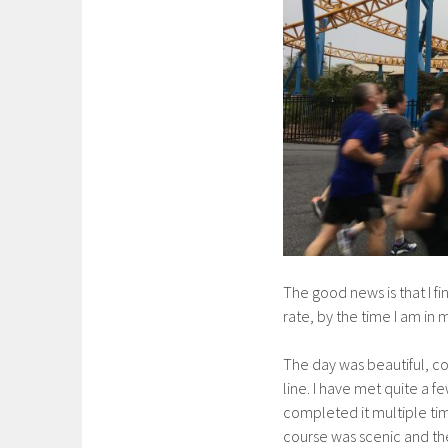
The good news is that I f
rate, by the time I am in m
The day was beautiful, co
line. I have met quite a 
completed it multiple time
course was scenic and the