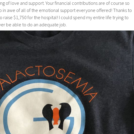
 of love and support. Your financial contributions are of course so
o in awe of all of the emotional support everyone offered! Thanks to
o raise $1,750 for the hospital! I could spend my entire life trying to
ver be able to do an adequate job.