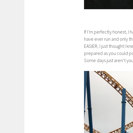
If I’m perfectly honest, I 
have ever run and only the
EASIER, I just thought I k
prepared as you could po
Some days just aren’t you