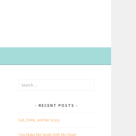
Search
for:
RECENT POSTS
Eat, Drink, and Be Scary
You Make Me Smile With My Heart