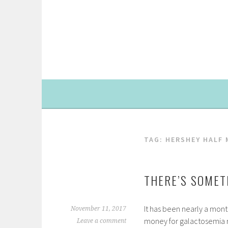
Skip
to
content
TAG: HERSHEY HALF
THERE’S SOMET
It has been nearly a month
November 11, 2017
money for galactosemia re
Leave a comment