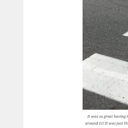
It was so great having 
around 11! It was just th