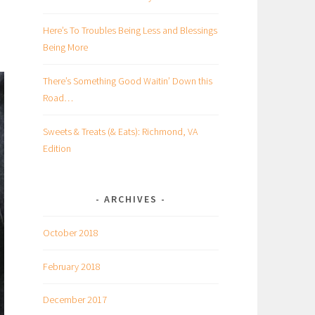
Here’s To Troubles Being Less and Blessings
Being More
There’s Something Good Waitin’ Down this
Road…
Sweets & Treats (& Eats): Richmond, VA
Edition
ARCHIVES
October 2018
February 2018
December 2017