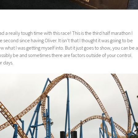
had a really tough time with this race! This is the third half marathon I
 second since having Oliver. It isn’t that I thought it was going to be
new what I was getting myself into. But it just goes to show, you can be a
ssibly be and sometimes there are factors outside of your control.
r days.