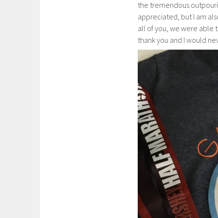
the tremendous outpouring
appreciated, but I am als
all of you, we were able t
thank you and I would ne