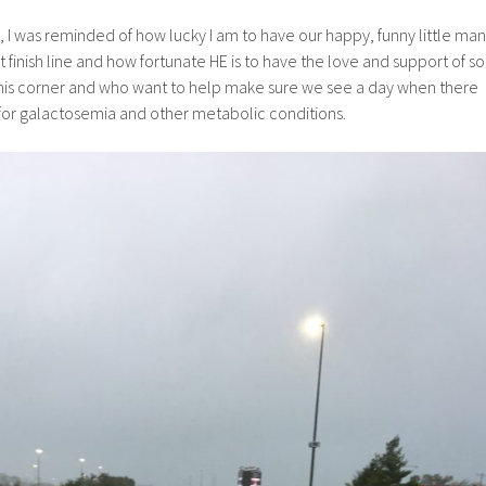
, I was reminded of how lucky I am to have our happy, funny little man
 finish line and how fortunate HE is to have the love and support of so
his corner and who want to help make sure we see a day when there
 for galactosemia and other metabolic conditions.