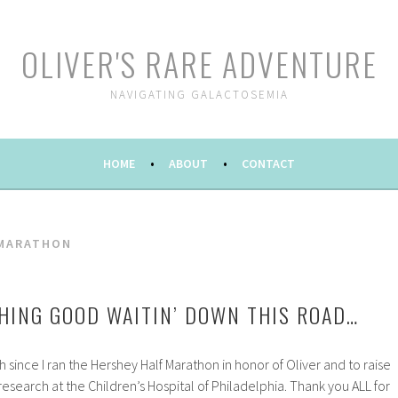
OLIVER'S RARE ADVENTURE
NAVIGATING GALACTOSEMIA
HOME
ABOUT
CONTACT
 MARATHON
HING GOOD WAITIN’ DOWN THIS ROAD…
 since I ran the Hershey Half Marathon in honor of Oliver and to raise
search at the Children’s Hospital of Philadelphia. Thank you ALL for