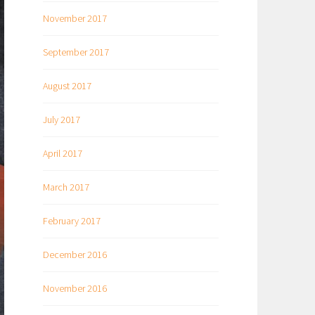
November 2017
September 2017
August 2017
July 2017
April 2017
March 2017
February 2017
December 2016
November 2016