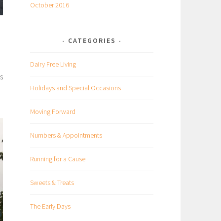
October 2016
CATEGORIES
Dairy Free Living
s
Holidays and Special Occasions
Moving Forward
Numbers & Appointments
Running for a Cause
Sweets & Treats
The Early Days