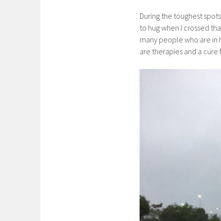
During the toughest spots
to hug when I crossed that
many people who are in 
are therapies and a cure