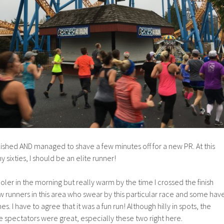
inished AND managed to shave a few minutes off for a new PR. At this
y sixties, I should be an elite runner!
oler in the morning but really warm by the time I crossed the finish
few runners in this area who swear by this particular race and some hav
s. I have to agree that it was a fun run! Although hilly in spots, the
 spectators were great, especially these two right here.