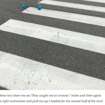
these two cheer me on! They caught me at around 7 miles and then again
e right motivation and pick-me-up I needed for the second half of the race!