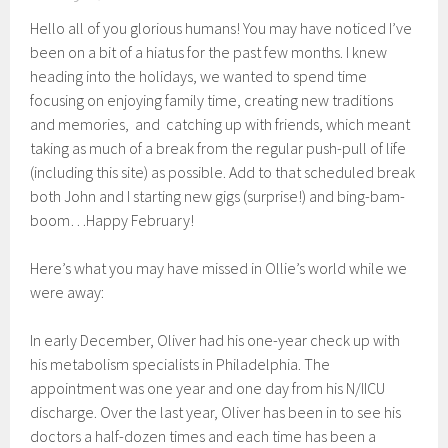
Hello all of you glorious humans! You may have noticed I’ve
been on a bit of a hiatus for the past few months. I knew
heading into the holidays, we wanted to spend time
focusing on enjoying family time, creating new traditions
and memories, and catching up with friends, which meant
taking as much of a break from the regular push-pull of life
(including this site) as possible. Add to that scheduled break
both John and I starting new gigs (surprise!) and bing-bam-
boom…Happy February!
Here’s what you may have missed in Ollie’s world while we
were away:
In early December, Oliver had his one-year check up with
his metabolism specialists in Philadelphia. The
appointment was one year and one day from his N/IICU
discharge. Over the last year, Oliver has been in to see his
doctors a half-dozen times and each time has been a