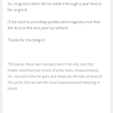
So, long story short: We’ve made it through a year! And so
far, so good.
I’ll be back to providing updates semi-regularly now that
the dust on the new year has settled!
Thanks for checking in!
*Of course, these two numbers aren’t the only two that
matter and there are a host of other tests, measurements,
etc. run each time he goes, but these are the two, at least at
this point, that we are the most concerned with keeping in
check.