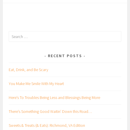
Search
for:
RECENT POSTS
Eat, Drink, and Be Scary
You Make Me Smile With My Heart
Here’s To Troubles Being Less and Blessings Being More
There’s Something Good Waitin’ Down this Road…
Sweets & Treats (& Eats): Richmond, VA Edition