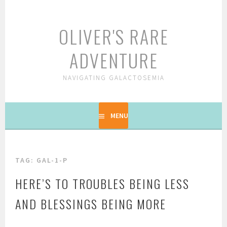
Skip
to
OLIVER'S RARE
content
ADVENTURE
NAVIGATING GALACTOSEMIA
MENU
TAG: GAL-1-P
HERE’S TO TROUBLES BEING LESS
AND BLESSINGS BEING MORE