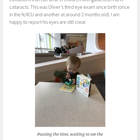
cataracts. This was Oliver’s third eye exam since birth (once
in the N/IICU and another at around 2 months old). I am
happy to report his eyes are still clear.
Passing the time, waiting to see the