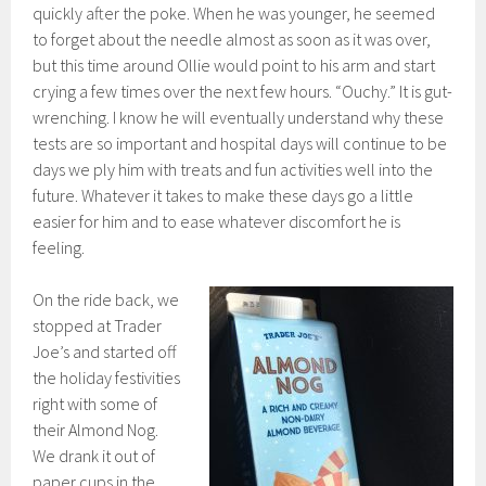
quickly after the poke. When he was younger, he seemed
to forget about the needle almost as soon as it was over,
but this time around Ollie would point to his arm and start
crying a few times over the next few hours. “Ouchy.” It is gut-
wrenching. I know he will eventually understand why these
tests are so important and hospital days will continue to be
days we ply him with treats and fun activities well into the
future. Whatever it takes to make these days go a little
easier for him and to ease whatever discomfort he is
feeling.
On the ride back, we
stopped at Trader
Joe’s and started off
the holiday festivities
right with some of
their Almond Nog.
We drank it out of
paper cups in the