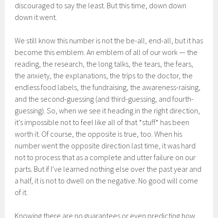
discouraged to say the least. But this time, down down
down it went.
We still know this number is not the be-all, end-all, but it has
become this emblem. An emblem of all of our work — the
reading, the research, the long talks, the tears, the fears,
the anxiety, the explanations, the trips to the doctor, the
endless food labels, the fundraising, the awareness-raising,
and the second-guessing (and third-guessing, and fourth-
guessing). So, when we see it heading in the right direction,
it’s impossible not to feel like all of that *stuff* has been
worth it. Of course, the opposite is true, too. When his
number went the opposite direction last time, it was hard
not to process that as a complete and utter failure on our
parts. But if I’ve learned nothing else over the past year and
a half, it is not to dwell on the negative. No good will come
of it.
Knowing there are no guarantees or even predicting how