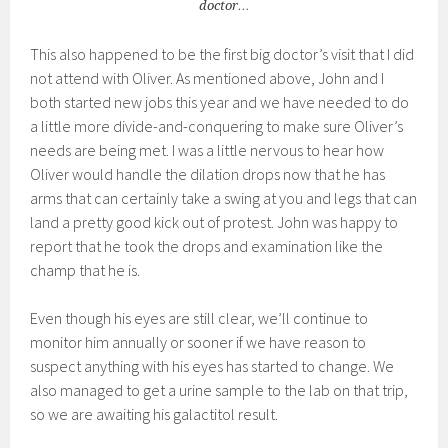
doctor…
This also happened to be the first big doctor’s visit that I did
not attend with Oliver. As mentioned above, John and I
both started new jobs this year and we have needed to do
a little more divide-and-conquering to make sure Oliver’s
needs are being met. I was a little nervous to hear how
Oliver would handle the dilation drops now that he has
arms that can certainly take a swing at you and legs that can
land a pretty good kick out of protest. John was happy to
report that he took the drops and examination like the
champ that he is.
Even though his eyes are still clear, we’ll continue to
monitor him annually or sooner if we have reason to
suspect anything with his eyes has started to change. We
also managed to get a urine sample to the lab on that trip,
so we are awaiting his galactitol result.