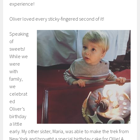
experience!
Oliver loved every sticky-fingered second of it!
Speaking
of
sweets!
While we
were
with
family,
we
celebrat
ed
Oliver’s
birthday
a little
early. My other sister, Maria, was able to make the trek from
New York and brought a special birthday cake for Ollie! A