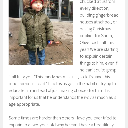
chucked at us from
every direction,
building gingerbread
houses at school, or
baking Christmas
cookies for Santa,
Oliver did it all this
year! We are starting
to explain certain
things to him, even if
he can’t quite grasp
it all fully yet. “This candy has milk in it, so let’s have this
other piece instead.” It helps us get in the habit of trying to
educate him instead of just making choices for him. It is
important for us that he understands the
why
as much as is
age appropriate.
Some times are harder than others. Have you ever tried to
explain to a two-year-old why he can’t have a beautifully