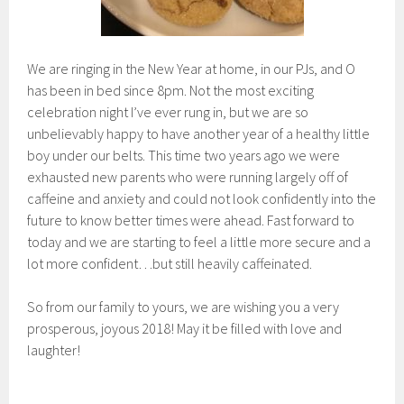
We are ringing in the New Year at home, in our PJs, and O
has been in bed since 8pm. Not the most exciting
celebration night I’ve ever rung in, but we are so
unbelievably happy to have another year of a healthy little
boy under our belts. This time two years ago we were
exhausted new parents who were running largely off of
caffeine and anxiety and could not look confidently into the
future to know better times were ahead. Fast forward to
today and we are starting to feel a little more secure and a
lot more confident…but still heavily caffeinated.
So from our family to yours, we are wishing you a very
prosperous, joyous 2018! May it be filled with love and
laughter!