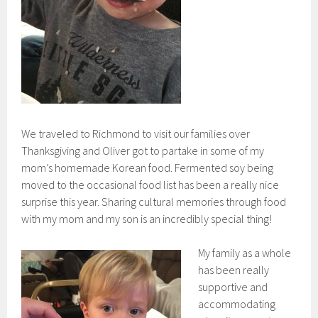
We traveled to Richmond to visit our families over
Thanksgiving and Oliver got to partake in some of my
mom’s homemade Korean food. Fermented soy being
moved to the occasional food list has been a really nice
surprise this year. Sharing cultural memories through food
with my mom and my son is an incredibly special thing!
My family as a whole
has been really
supportive and
accommodating