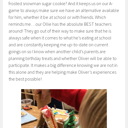
frosted snowman sugar cookie? And it keeps us on our A-
game to always make sure we have an alternative available
for him, whether it be at school or with friends. Which
reminds me…our Ollie has the absolute BEST teachers
around! They go out of their way to make sure that he is
always safe when it comes to what he’s eating at school
and are constantly keeping me up-to-date on current
goings on so I know when another child’s parents are
planning birthday treats and whether Oliver will be able to
participate. It makes a big difference knowing we are not in
this alone and they are helping make Oliver’s experiences
the best possible!