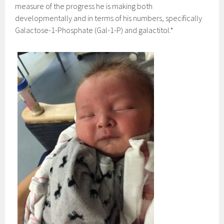
measure of the progress he is making both
developmentally and in terms of his numbers, specifically
Galactose-1-Phosphate (Gal-1-P) and galactitol.*