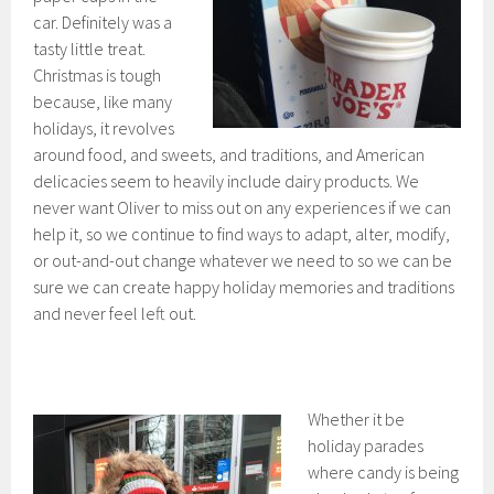
car. Definitely was a
tasty little treat.
Christmas is tough
because, like many
holidays, it revolves
around food, and sweets, and traditions, and American
delicacies seem to heavily include dairy products. We
never want Oliver to miss out on any experiences if we can
help it, so we continue to find ways to adapt, alter, modify,
or out-and-out change whatever we need to so we can be
sure we can create happy holiday memories and traditions
and never feel left out.
Whether it be
holiday parades
where candy is being