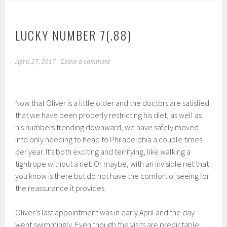
LUCKY NUMBER 7(.88)
April 27, 2017
Leave a comment
Now that Oliver is a little older and the doctors are satisfied
that we have been properly restricting his diet, as well as
his numbers trending downward, we have safely moved
into only needing to head to Philadelphia a couple times
per year. It’s both exciting and terrifying, like walking a
tightrope without a net. Or maybe, with an invisible net that
you know is there but do not have the comfort of seeing for
the reassurance it provides.
Oliver’s last appointment was in early April and the day
went swimmingly. Even though the visits are predictable,