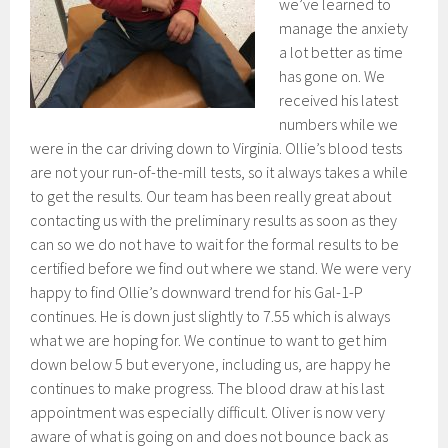
we’ve learned to
manage the anxiety
a lot better as time
has gone on. We
received his latest
numbers while we
were in the car driving down to Virginia. Ollie’s blood tests
are not your run-of-the-mill tests, so it always takes a while
to get the results. Our team has been really great about
contacting us with the preliminary results as soon as they
can so we do not have to wait for the formal results to be
certified before we find out where we stand. We were very
happy to find Ollie’s downward trend for his Gal-1-P
continues. He is down just slightly to 7.55 which is always
what we are hoping for. We continue to want to get him
down below 5 but everyone, including us, are happy he
continues to make progress. The blood draw at his last
appointment was especially difficult. Oliver is now very
aware of what is going on and does not bounce back as