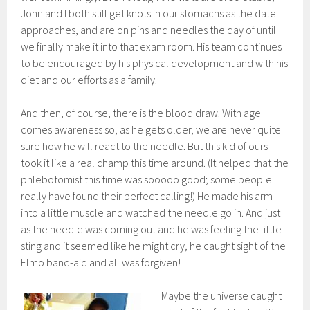
John and I both still get knots in our stomachs as the date
approaches, and are on pins and needles the day of until
we finally make it into that exam room. His team continues
to be encouraged by his physical development and with his
diet and our efforts as a family.
And then, of course, there is the blood draw. With age
comes awareness so, as he gets older, we are never quite
sure how he will react to the needle. But this kid of ours
took it like a real champ this time around. (It helped that the
phlebotomist this time was sooooo good; some people
really have found their perfect calling!) He made his arm
into a little muscle and watched the needle go in. And just
as the needle was coming out and he was feeling the little
sting and it seemed like he might cry, he caught sight of the
Elmo band-aid and all was forgiven!
Maybe the universe caught