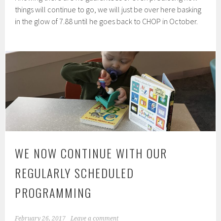
things will continue to go, we will just be over here basking
in the glow of 7.88 until he goes back to CHOP in October.
WE NOW CONTINUE WITH OUR
REGULARLY SCHEDULED
PROGRAMMING
February 26, 2017
Leave a comment