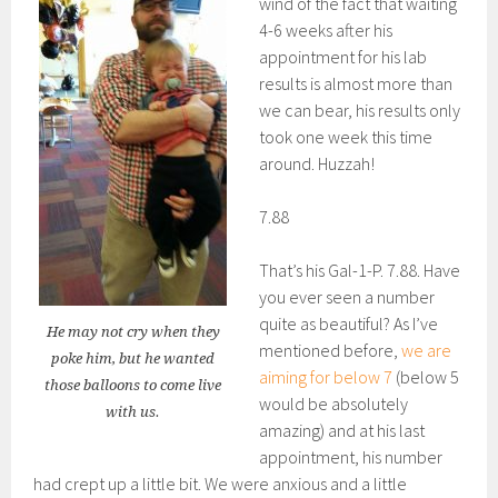
wind of the fact that waiting
4-6 weeks after his
appointment for his lab
results is almost more than
we can bear, his results only
took one week this time
around. Huzzah!
7.88
That’s his Gal-1-P. 7.88. Have
you ever seen a number
quite as beautiful? As I’ve
He may not cry when they
mentioned before,
we are
poke him, but he wanted
aiming for below 7
(below 5
those balloons to come live
would be absolutely
with us.
amazing) and at his last
appointment, his number
had crept up a little bit. We were anxious and a little