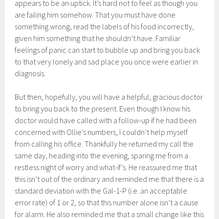
appears to be an uptick. It’s hard not to feel as though you
are failing him somehow. That you must have done
something wrong, read the labels of his food incorrectly,
given him something that he shouldn’t have. Familiar
feelings of panic can start to bubble up and bring you back
to that very lonely and sad place you once were earlier in
diagnosis.
But then, hopefully, you will have a helpful, gracious doctor
to bring you back to the present. Even though I know his
doctor would have called with a follow-up if he had been
concerned with Ollie’s numbers, I couldn’t help myself
from calling his office. Thankfully he returned my call the
same day, heading into the evening, sparing me from a
restless night of worry and what-if’s. He reassured me that
this isn’t out of the ordinary and reminded me that there is a
standard deviation with the Gal-1-P (i.e. an acceptable
error rate) of 1 or 2, so that this number alone isn’t a cause
for alarm. He also reminded me that a small change like this