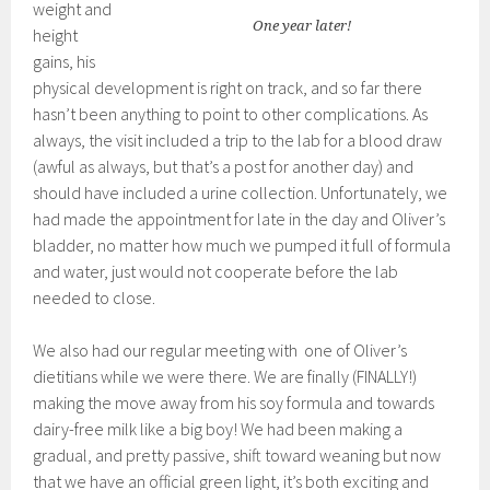
weight and
One year later!
height
gains, his
physical development is right on track, and so far there
hasn’t been anything to point to other complications. As
always, the visit included a trip to the lab for a blood draw
(awful as always, but that’s a post for another day) and
should have included a urine collection. Unfortunately, we
had made the appointment for late in the day and Oliver’s
bladder, no matter how much we pumped it full of formula
and water, just would not cooperate before the lab
needed to close.
We also had our regular meeting with one of Oliver’s
dietitians while we were there. We are finally (FINALLY!)
making the move away from his soy formula and towards
dairy-free milk like a big boy! We had been making a
gradual, and pretty passive, shift toward weaning but now
that we have an official green light, it’s both exciting and