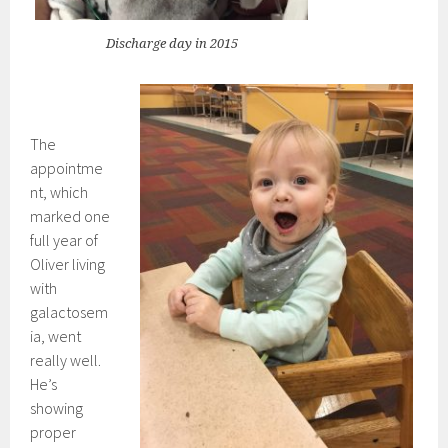
Discharge day in 2015
The
appointme
nt, which
marked one
full year of
Oliver living
with
galactosem
ia, went
really well.
He’s
showing
proper