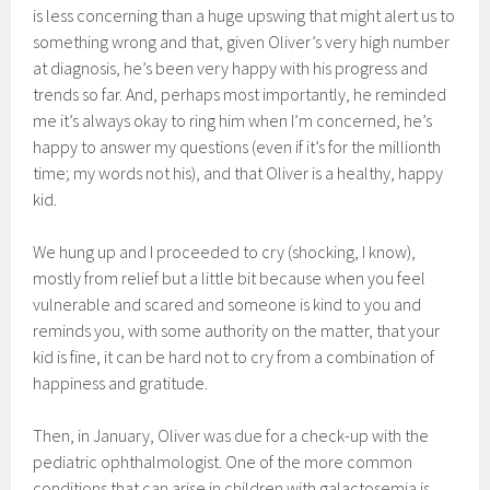
is less concerning than a huge upswing that might alert us to
something wrong and that, given Oliver’s very high number
at diagnosis, he’s been very happy with his progress and
trends so far. And, perhaps most importantly, he reminded
me it’s always okay to ring him when I’m concerned, he’s
happy to answer my questions (even if it’s for the millionth
time; my words not his), and that Oliver is a healthy, happy
kid.
We hung up and I proceeded to cry (shocking, I know),
mostly from relief but a little bit because when you feel
vulnerable and scared and someone is kind to you and
reminds you, with some authority on the matter, that your
kid is fine, it can be hard not to cry from a combination of
happiness and gratitude.
Then, in January, Oliver was due for a check-up with the
pediatric ophthalmologist. One of the more common
conditions that can arise in children with galactosemia is