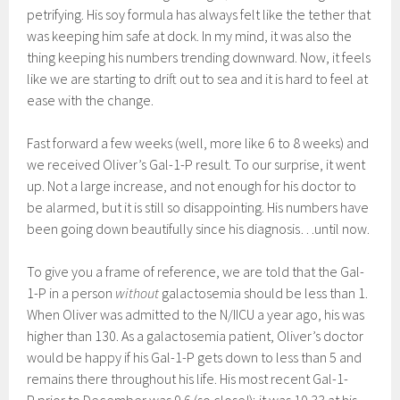
petrifying. His soy formula has always felt like the tether that
was keeping him safe at dock. In my mind, it was also the
thing keeping his numbers trending downward. Now, it feels
like we are starting to drift out to sea and it is hard to feel at
ease with the change.
Fast forward a few weeks (well, more like 6 to 8 weeks) and
we received Oliver’s Gal-1-P result. To our surprise, it went
up. Not a large increase, and not enough for his doctor to
be alarmed, but it is still so disappointing. His numbers have
been going down beautifully since his diagnosis…until now.
To give you a frame of reference, we are told that the Gal-
1-P in a person
without
galactosemia should be less than 1.
When Oliver was admitted to the N/IICU a year ago, his was
higher than 130. As a galactosemia patient, Oliver’s doctor
would be happy if his Gal-1-P gets down to less than 5 and
remains there throughout his life. His most recent Gal-1-