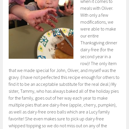
when it comes to
meals with Oliver.
With only a few
modifications, we
were able to make
our entire
Thanksgiving dinner
dairy-free (for the
second year in a
row)! The only item
that we made special for John, Oliver, and myself was the
gravy. (I have not perfected this recipe enough for others to
find it to be an acceptable substitute for the real deal.) My
sister, Tammy, who has always baked all of the holiday pies
for the family, goes out of her way each year to make
multiple pies that are dairy-free (apple, cherry, pumpkin),
as well as dairy-free oreo balls which are a Lucy family
favorite! She even makes sure to pick up dairy-free
whipped topping so we do not miss out on any of the