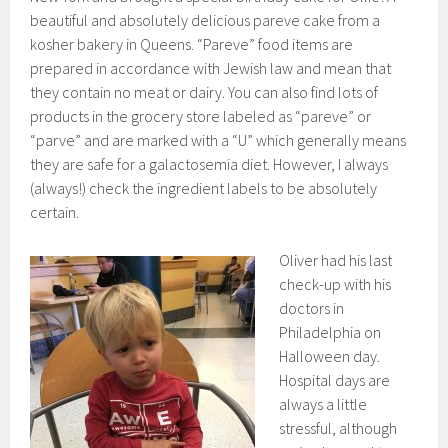
beautiful and absolutely delicious pareve cake from a
kosher bakery in Queens. “Pareve” food items are
prepared in accordance with Jewish law and mean that
they contain no meat or dairy. You can also find lots of
products in the grocery store labeled as “pareve” or
“parve” and are marked with a “U” which generally means
they are safe for a galactosemia diet. However, I always
(always!) check the ingredient labels to be absolutely
certain.
Oliver had his last
check-up with his
doctors in
Philadelphia on
Halloween day.
Hospital days are
always a little
stressful, although