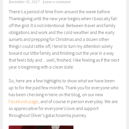
December 31, 2017
Leave a comment
There’s a period of time from around the week before
Thanksgiving until the new year begins when I basically fall
off the grid. It is not intentional. Between travel and family
obligations and work and the cold weather and the early
sunsets and prepping for Christmas and a dozen other
things I could rattle off, I tend to turn my attention solely
toward our little family and finishing out the year in a way
that feels tidy and…well, finished. I like feeling as if the next
year is beginning with a clean slate.
So, here are a few highlights to show what we have been
up to for the past few months. Thank you for everyone who
has been checking in here on the blog, on our new
Facebook page
, and of course in person everyday. We are
so appreciative for everyone’s love and support
throughout Oliver’s galactosemia journey.