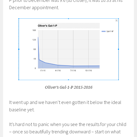
P prior to December was 9.6 (so close!); it was 10.33 at his
December appointment.
Oliver’s Gal-1-P 2015-2016
It went up and we haven’t even gotten it below the ideal
baseline yet.
It’s hard not to panic when you see the results for your child
– once so beautifully trending downward – start on what