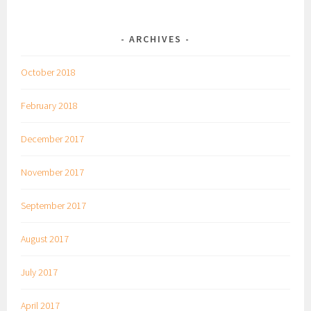
ARCHIVES
October 2018
February 2018
December 2017
November 2017
September 2017
August 2017
July 2017
April 2017