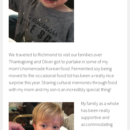
We traveled to Richmond to visit our families over
Thanksgiving and Oliver got to partake in some of my
mom’s homemade Korean food. Fermented soy being
moved to the occasional food list has been a really nice
surprise this year. Sharing cultural memories through food
with my mom and my son is an incredibly special thing!
My family as a whole
has been really
supportive and
accommodating