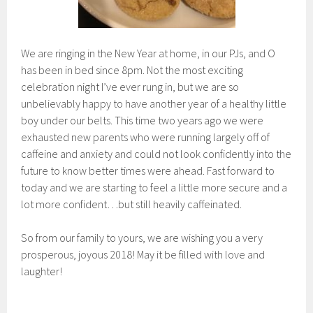
We are ringing in the New Year at home, in our PJs, and O
has been in bed since 8pm. Not the most exciting
celebration night I’ve ever rung in, but we are so
unbelievably happy to have another year of a healthy little
boy under our belts. This time two years ago we were
exhausted new parents who were running largely off of
caffeine and anxiety and could not look confidently into the
future to know better times were ahead. Fast forward to
today and we are starting to feel a little more secure and a
lot more confident…but still heavily caffeinated.
So from our family to yours, we are wishing you a very
prosperous, joyous 2018! May it be filled with love and
laughter!