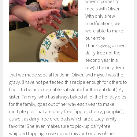
when it comes to
meals with Oliver.
With only a few
modifications, we
were able to make
our entire
Thanksgiving dinner
dairy-free (for the
second year in a
row)! The only item
that we made special for John, Oliver, and myself was the
gravy. (I have not perfected this recipe enough for others to
find it to be an acceptable substitute for the real deal.) My
sister, Tammy, who has always baked all of the holiday pies
for the family, goes out of her way each year to make
multiple pies that are dairy-free (apple, cherry, pumpkin),
as well as dairy-free oreo balls which are a Lucy family
favorite! She even makes sure to pick up dairy-free
whipped topping so we do not miss out on any of the