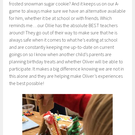
frosted snowman sugar cookie? And it keeps us on our A-
game to always make sure we have an alternative available
for him, whether it be at school or with friends. Which
reminds me…our Ollie has the absolute BEST teachers
around! They go out of their way to make sure that he is
always safe when it comes to what he’s eating at school
and are constantly keeping me up-to-date on current
goings on so I know when another child’s parents are
planning birthday treats and whether Oliver will be able to
participate. It makes a big difference knowing we are not in
this alone and they are helping make Oliver’s experiences
the best possible!