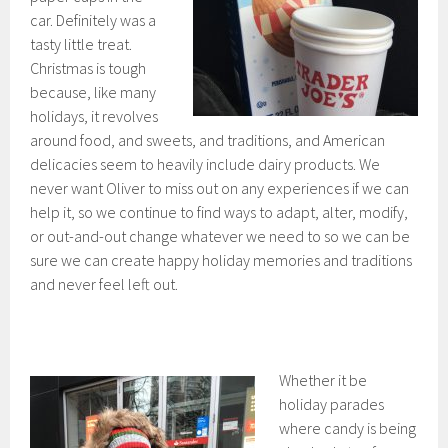
car. Definitely was a
tasty little treat.
Christmas is tough
because, like many
holidays, it revolves
around food, and sweets, and traditions, and American
delicacies seem to heavily include dairy products. We
never want Oliver to miss out on any experiences if we can
help it, so we continue to find ways to adapt, alter, modify,
or out-and-out change whatever we need to so we can be
sure we can create happy holiday memories and traditions
and never feel left out.
Whether it be
holiday parades
where candy is being