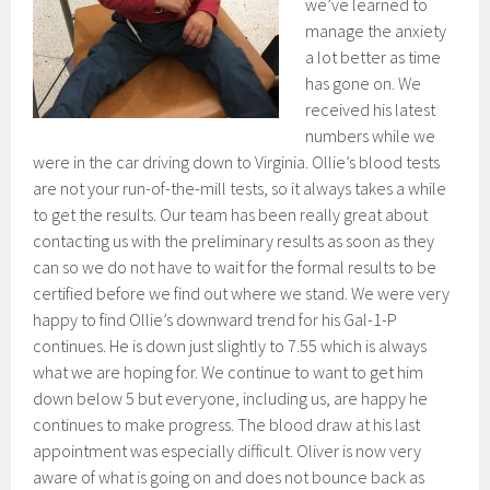
we’ve learned to
manage the anxiety
a lot better as time
has gone on. We
received his latest
numbers while we
were in the car driving down to Virginia. Ollie’s blood tests
are not your run-of-the-mill tests, so it always takes a while
to get the results. Our team has been really great about
contacting us with the preliminary results as soon as they
can so we do not have to wait for the formal results to be
certified before we find out where we stand. We were very
happy to find Ollie’s downward trend for his Gal-1-P
continues. He is down just slightly to 7.55 which is always
what we are hoping for. We continue to want to get him
down below 5 but everyone, including us, are happy he
continues to make progress. The blood draw at his last
appointment was especially difficult. Oliver is now very
aware of what is going on and does not bounce back as