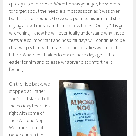
quickly after the poke. When he was younger, he seemed
to forget about the needle almost as soon as it was over,
but this time around Ollie would point to his arm and start
crying a few times over the next few hours. “Ouchy.” It is gut-
wrenching. I know he will eventually understand why these
tests are so important and hospital days will continue to be
days we ply him with treats and fun activities well into the
future. Whatever it takes to make these days go a little
easier for him and to ease whatever discomfort he is
feeling.
On the ride back, we
stopped at Trader
Joe’s and started off
the holiday festivities
right with some of
their Almond Nog.
We drank it out of
paper cups in the