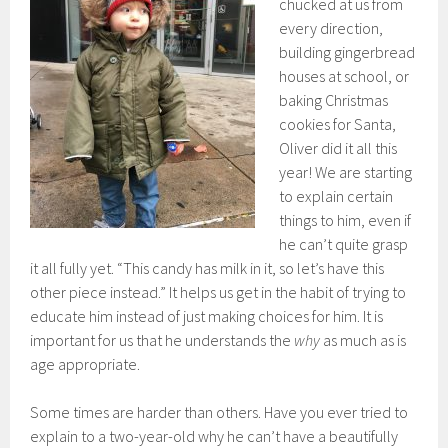
chucked at us from
every direction,
building gingerbread
houses at school, or
baking Christmas
cookies for Santa,
Oliver did it all this
year! We are starting
to explain certain
things to him, even if
he can’t quite grasp
it all fully yet. “This candy has milk in it, so let’s have this
other piece instead.” It helps us get in the habit of trying to
educate him instead of just making choices for him. It is
important for us that he understands the
why
as much as is
age appropriate.
Some times are harder than others. Have you ever tried to
explain to a two-year-old why he can’t have a beautifully