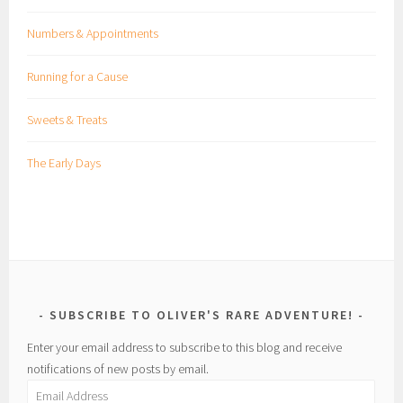
Numbers & Appointments
Running for a Cause
Sweets & Treats
The Early Days
SUBSCRIBE TO OLIVER'S RARE ADVENTURE!
Enter your email address to subscribe to this blog and receive
notifications of new posts by email.
Email