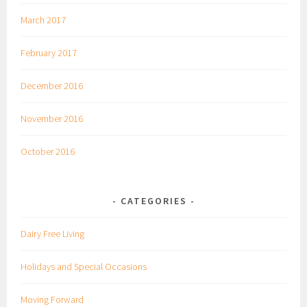
March 2017
February 2017
December 2016
November 2016
October 2016
CATEGORIES
Dairy Free Living
Holidays and Special Occasions
Moving Forward