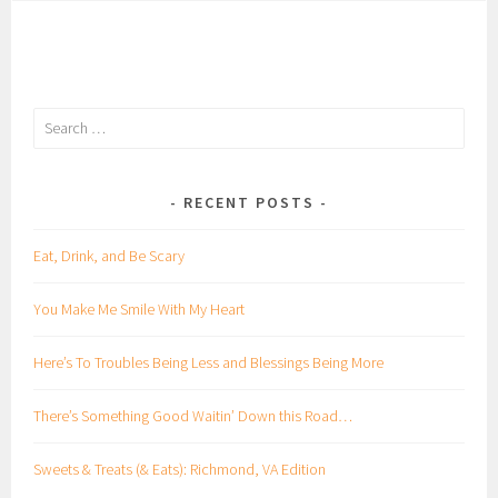
Search
for:
RECENT POSTS
Eat, Drink, and Be Scary
You Make Me Smile With My Heart
Here’s To Troubles Being Less and Blessings Being More
There’s Something Good Waitin’ Down this Road…
Sweets & Treats (& Eats): Richmond, VA Edition