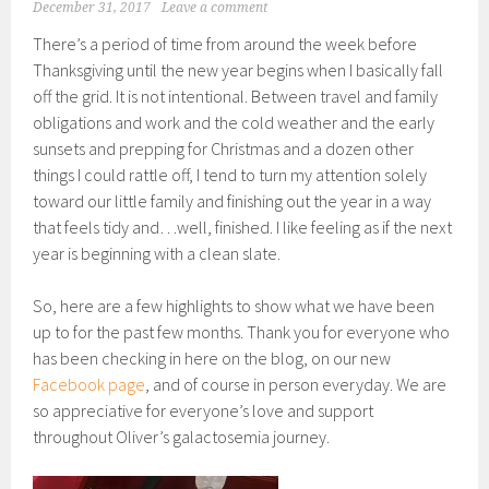
December 31, 2017
Leave a comment
There’s a period of time from around the week before
Thanksgiving until the new year begins when I basically fall
off the grid. It is not intentional. Between travel and family
obligations and work and the cold weather and the early
sunsets and prepping for Christmas and a dozen other
things I could rattle off, I tend to turn my attention solely
toward our little family and finishing out the year in a way
that feels tidy and…well, finished. I like feeling as if the next
year is beginning with a clean slate.
So, here are a few highlights to show what we have been
up to for the past few months. Thank you for everyone who
has been checking in here on the blog, on our new
Facebook page
, and of course in person everyday. We are
so appreciative for everyone’s love and support
throughout Oliver’s galactosemia journey.