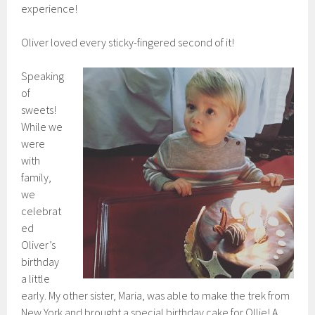
experience!
Oliver loved every sticky-fingered second of it!
Speaking
of
sweets!
While we
were
with
family,
we
celebrat
ed
Oliver’s
birthday
a little
early. My other sister, Maria, was able to make the trek from
New York and brought a special birthday cake for Ollie! A