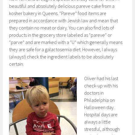
beautiful and absolutely delicious pareve cake from a
kosher bakery in Queens. “Pareve” food items are
prepared in accordance with Jewish law and mean that
they contain no meat or dairy. You can also find lots of
products in the grocery store labeled as “pareve” or
“parve” and are marked with a “U” which generally means
they are safe for a galactosemia diet. However, I always
(always!) check the ingredient labels to be absolutely
certain.
Oliver had his last
check-up with his
doctors in
Philadelphia on
Halloween day.
Hospital days are
always a little
stressful, although