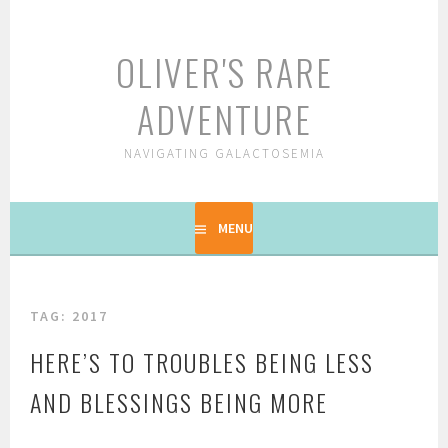
Skip
to
OLIVER'S RARE
content
ADVENTURE
NAVIGATING GALACTOSEMIA
MENU
TAG: 2017
HERE’S TO TROUBLES BEING LESS
AND BLESSINGS BEING MORE