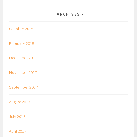
ARCHIVES
October 2018
February 2018
December 2017
November 2017
September 2017
August 2017
July 2017
April 2017